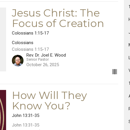
Jesus Christ: The
Focus of Creation
Colossians 1:15-17
Colossians
Colossians 1:15-17
Rev. Dr. Joel E. Wood
Senior Pastor
October 26, 2025
How Will They
Know You?
John 13:31-35
John 13:31-35