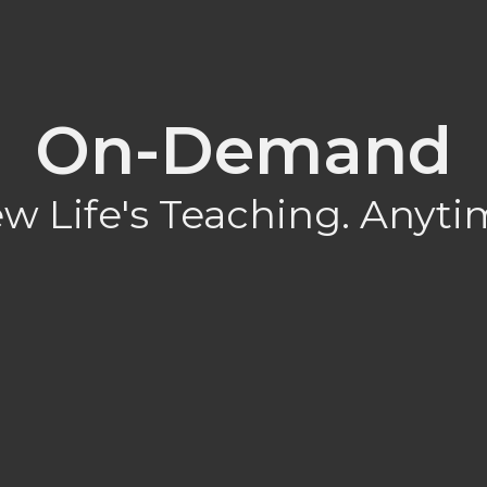
On-Demand
w Life's Teaching. Anyti