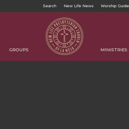
Search
New Life News
Worship Guide
GROUPS
MINISTRIES