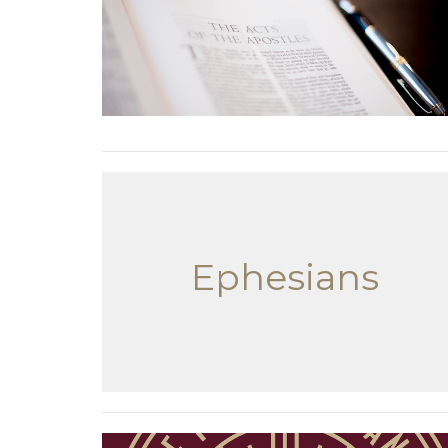
Ephesians