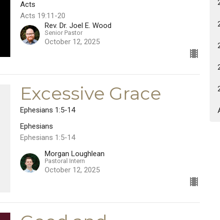
Acts
Acts 19:11-20
Rev. Dr. Joel E. Wood
Senior Pastor
October 12, 2025
Excessive Grace
Ephesians 1:5-14
Ephesians
Ephesians 1:5-14
Morgan Loughlean
Pastoral Intern
October 12, 2025