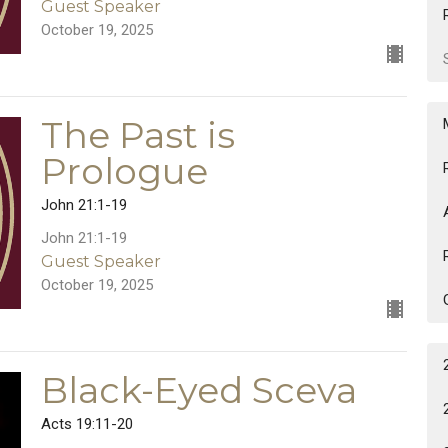
Guest Speaker
October 19, 2025
The Past is
Prologue
John 21:1-19
John 21:1-19
Guest Speaker
October 19, 2025
Black-Eyed Sceva
Acts 19:11-20