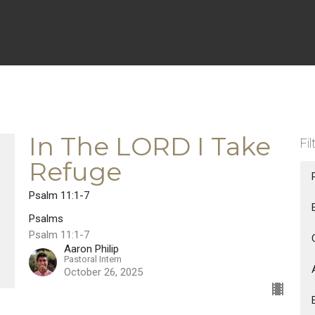
In The LORD I Take
Fil
Refuge
Psalm 11:1-7
Psalms
Psalm 11:1-7
Aaron Philip
Pastoral Intern
October 26, 2025