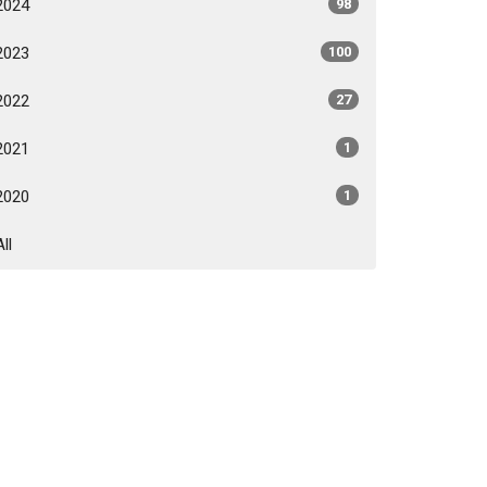
2024
98
2023
100
2022
27
2021
1
2020
1
All