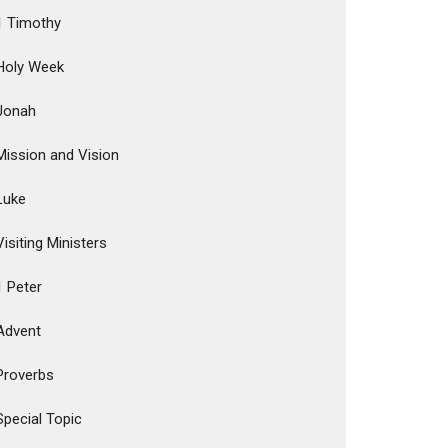
1 Timothy
Holy Week
Jonah
Mission and Vision
Luke
Visiting Ministers
1 Peter
Advent
Proverbs
Special Topic