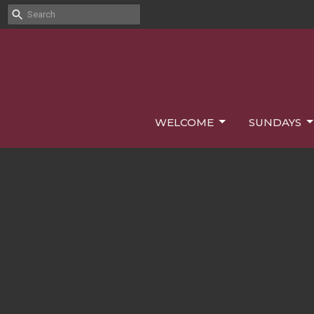
WELCOME
SUNDAYS