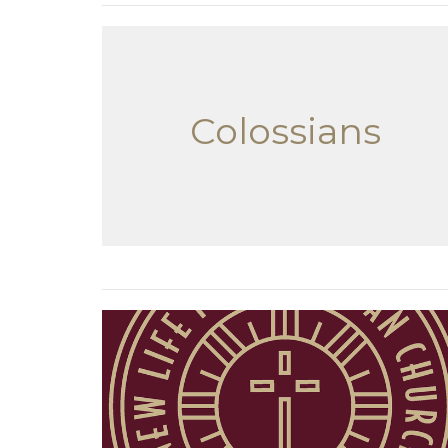
Colossians