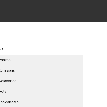
ters
Psalms
Ephesians
Colossians
Acts
Ecclesiastes