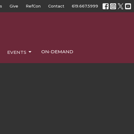
s
Give
RefCon
Contact
619.667.5999
ON-DEMAND
EVENTS