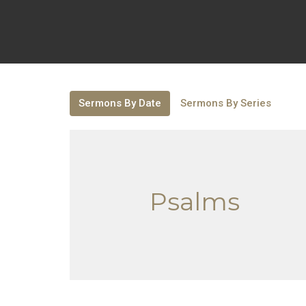
Sermons By Date
Sermons By Series
Psalms