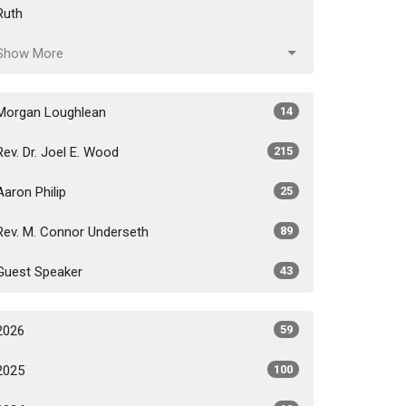
Ruth
Show More
Morgan Loughlean
14
Rev. Dr. Joel E. Wood
215
Aaron Philip
25
Rev. M. Connor Underseth
89
Guest Speaker
43
2026
59
2025
100