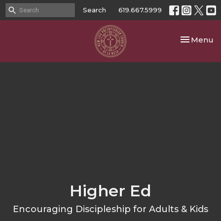
Search
619.667.5999
Toggle nav
Menu
Higher Ed
Encouraging Discipleship for Adults & Kids