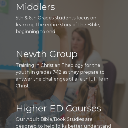
Middlers
5th & 6th Grades students focus on
learning the entire story of the Bible,
beginning to end.
Newth Group
Training in Christian Theology for the
youth in grades 7-12 as they prepare to
answer the challenges of a faithful life in
Christ.
Higher ED Courses
Our Adult Bible/Book Studies are
designed to help folks better understand