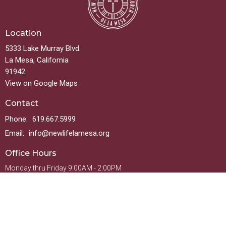
Location
5333 Lake Murray Blvd.
La Mesa, California
91942
View on Google Maps
Contact
Phone:
619.667.5999
Email
:
info@newlifelamesa.org
Office Hours
Monday thru Friday 9:00AM - 2:00PM