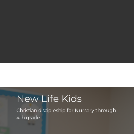
New Life Kids
Christian discipleship for Nursery through
4th grade.