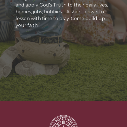
and apply God's Truth to their daily lives,
homes, jobs, hobbies.... A short, powerful
lesson with time to pray. Come build up
your faith!