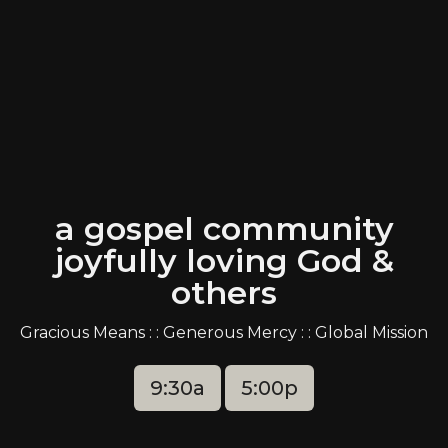
a gospel community
joyfully loving God &
others
Gracious Means : : Generous Mercy : : Global Mission
9:30a
5:00p