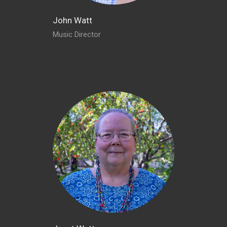
John Watt
Music Director