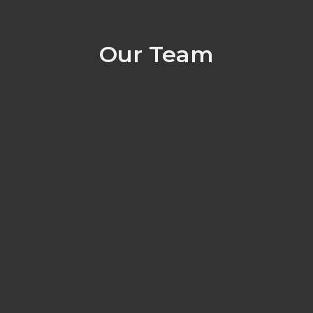
Our Team