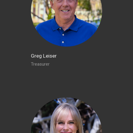
Greg Leiser
Treasurer