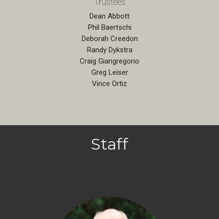
Trustees
Dean Abbott
Phil Baertschi
Deborah Creedon
Randy Dykstra
Craig Giangregorio
Greg Leiser
Vince Ortiz
Staff