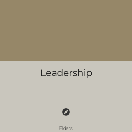
Leadership
explore
Elders