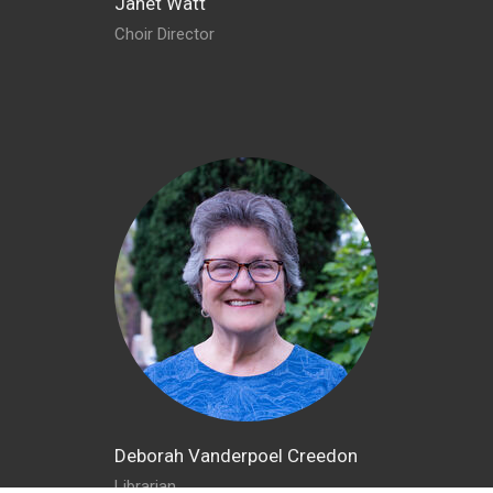
Janet Watt
Choir Director
Deborah Vanderpoel Creedon
Librarian