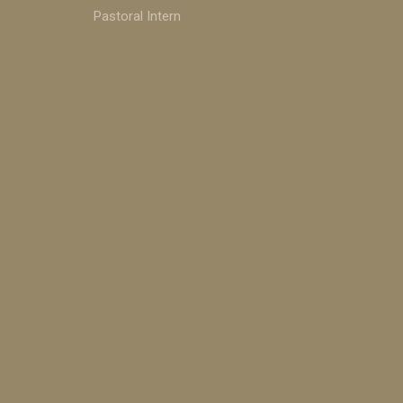
Pastoral Intern