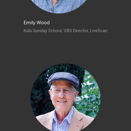
Emily Wood
Kids Sunday School, VBS Director, LiveScan