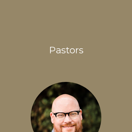
Pastors