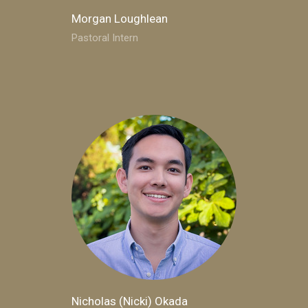
Morgan Loughlean
Pastoral Intern
Nicholas (Nicki) Okada