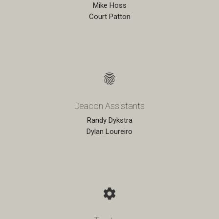
Mike Hoss
Court Patton
fingerprint
Deacon Assistants
Randy Dykstra
Dylan Loureiro
settings