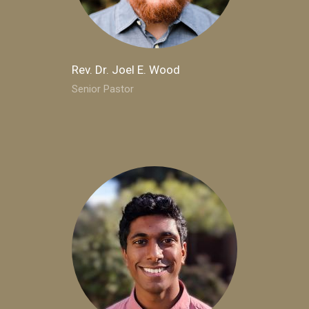
Rev. Dr. Joel E. Wood
Senior Pastor