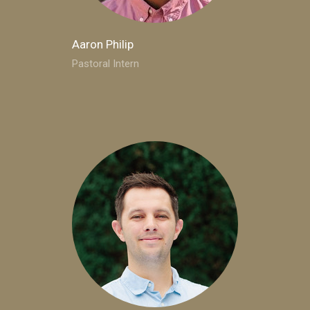
Aaron Philip
Pastoral Intern