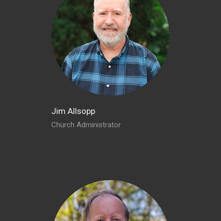
Jim Allsopp
Church Administrator