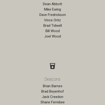
Dean Abbott
Mike Ewing
Dave Fredrickson
Vince Ortiz
Brad Tidwell
Bill Wood
Joel Wood
local_drink
Deacons
Brian Barnes
Brad Beyenhof
Jack Creedon
Shane Ferrebee