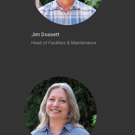
Jim Dossett
Head of Facilities & Maintenance