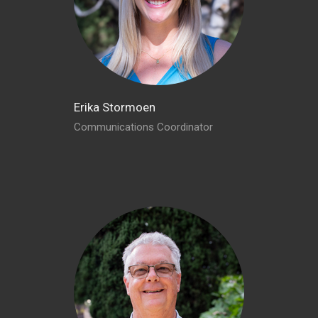
Erika Stormoen
Communications Coordinator