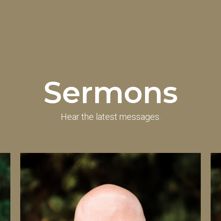
Sermons
Hear the latest messages.