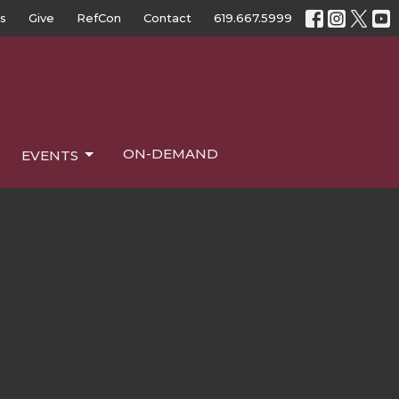
s
Give
RefCon
Contact
619.667.5999
ON-DEMAND
EVENTS