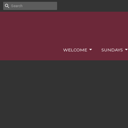
WELCOME
SUNDAYS