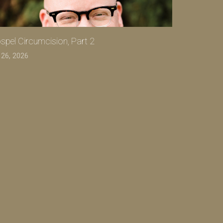
spel Circumcision, Part 2
 26, 2026