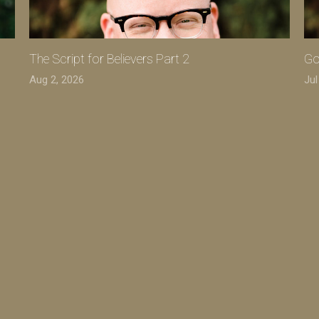
The Script for Believers Part 2
Go
Aug 2, 2026
Jul