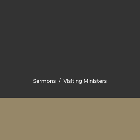
Sermons
Visiting Ministers