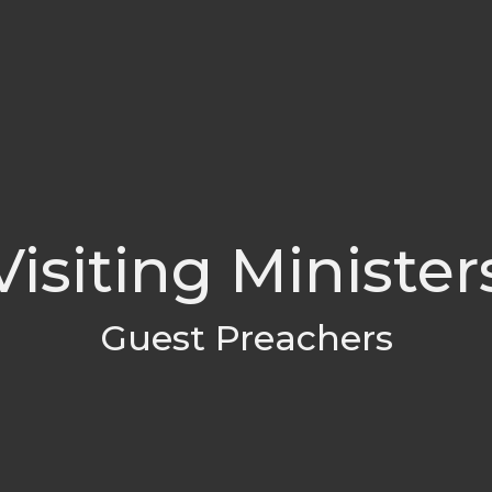
Visiting Minister
Guest Preachers