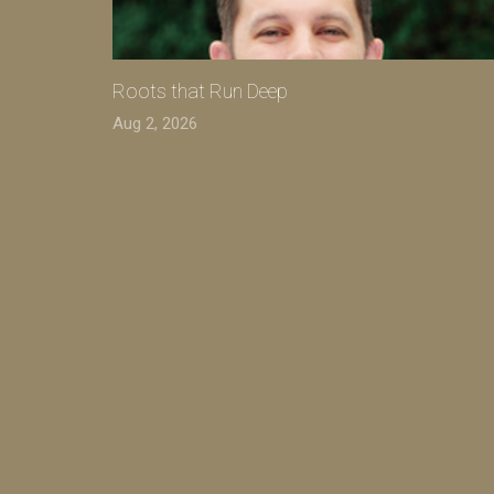
Roots that Run Deep
Aug 2, 2026