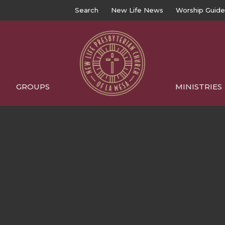
Search
New Life News
Worship Guide
GROUPS
MINISTRIES