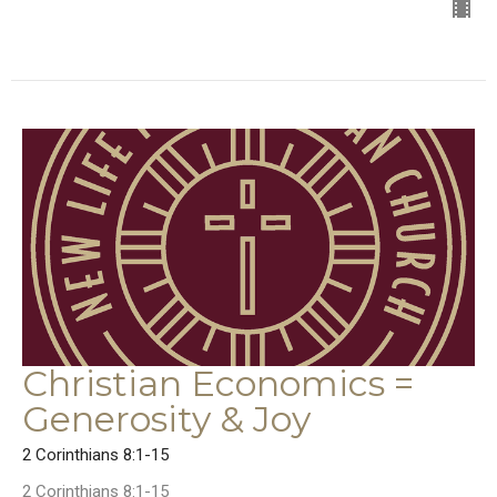
Christian Economics =
Generosity & Joy
2 Corinthians 8:1-15
2 Corinthians 8:1-15