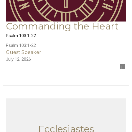
Commanding the Heart
Psalm 103:1-22
Psalm 103:1-22
Guest Speaker
July 12, 2026
Ecclesiastes