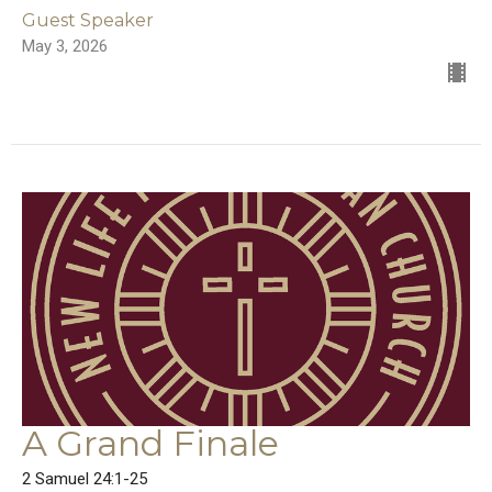
Guest Speaker
May 3, 2026
A Grand Finale
2 Samuel 24:1-25