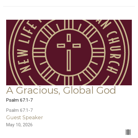
A Gracious, Global God
Psalm 67:1-7
Psalm 67:1-7
Guest Speaker
May 10, 2026