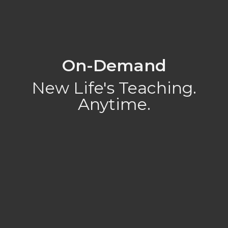
On-Demand
New Life's Teaching.
Anytime.