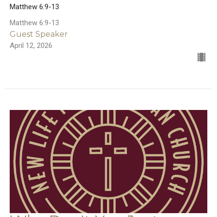
Matthew 6:9-13
Matthew 6:9-13
Guest Speaker
April 12, 2026