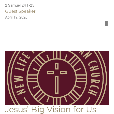
2 Samuel 24:1-25
Guest Speaker
April 19, 2026
Jesus’ Big Vision for Us