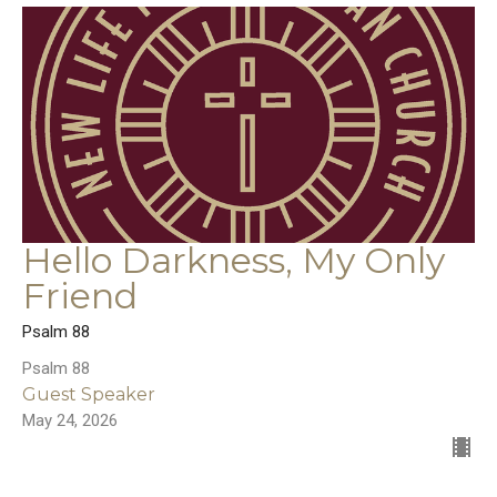
Hello Darkness, My Only
Friend
Psalm 88
Psalm 88
Guest Speaker
May 24, 2026