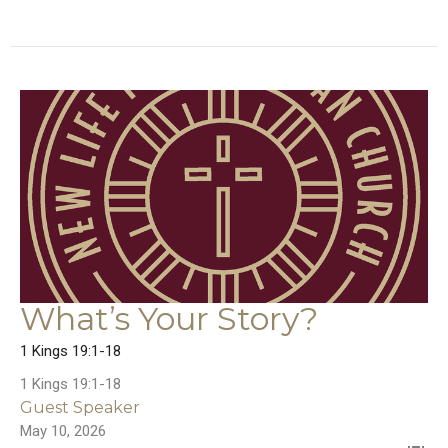
What’s Your Story?
1 Kings 19:1-18
1 Kings 19:1-18
Guest Speaker
May 10, 2026