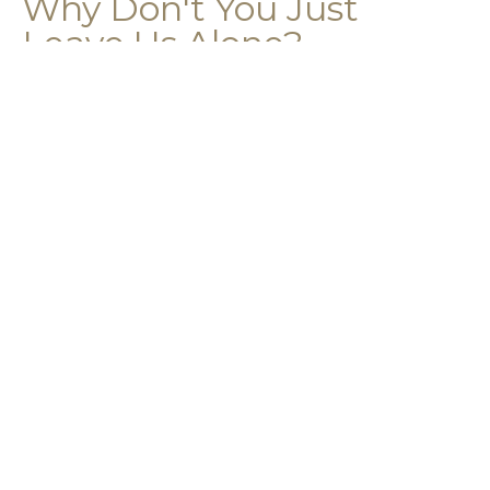
Why Don't You Just
Leave Us Alone?
2 Corinthians 5:16-21
2 Corinthians 5:16-21
Guest Speaker
April 12, 2026