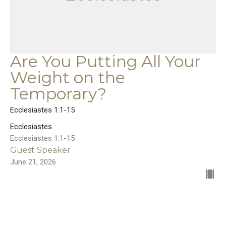
Are You Putting All Your
Weight on the
Temporary?
Ecclesiastes 1:1-15
Ecclesiastes
Ecclesiastes 1:1-15
Guest Speaker
June 21, 2026