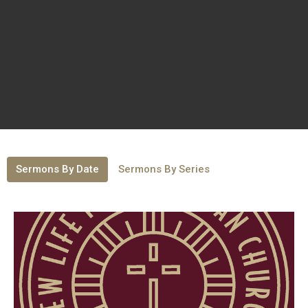
Sermons By Date
Sermons By Series