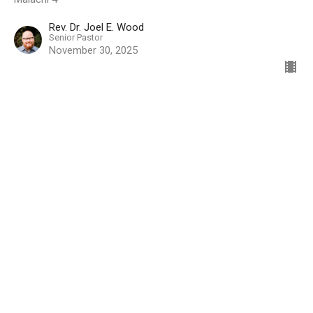
Rev. Dr. Joel E. Wood
Senior Pastor
November 30, 2025
Location
5333 Lake Murray Blvd.
La Mesa, California
91942