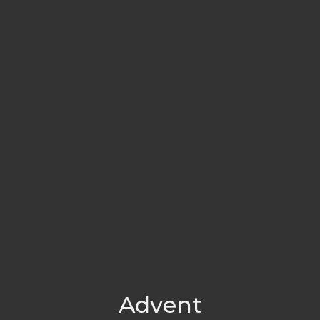
Advent