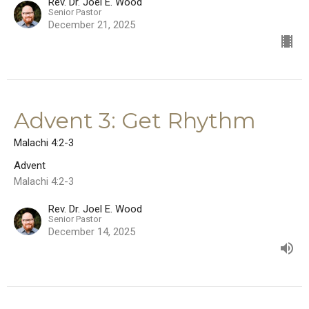
Rev. Dr. Joel E. Wood
Senior Pastor
December 21, 2025
Advent 3: Get Rhythm
Malachi 4:2-3
Advent
Malachi 4:2-3
Rev. Dr. Joel E. Wood
Senior Pastor
December 14, 2025