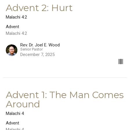
Advent 2: Hurt
Malachi 4:2
Advent
Malachi 4:2
Rev. Dr. Joel E. Wood
Senior Pastor
December 7, 2025
Advent 1: The Man Comes
Around
Malachi 4
Advent
Malachi 4