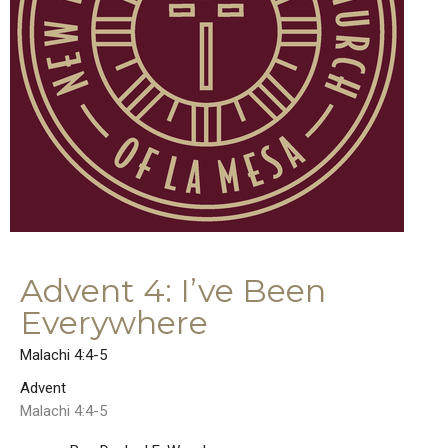
Advent 4: I’ve Been
Everywhere
Malachi 4:4-5
Advent
Malachi 4:4-5