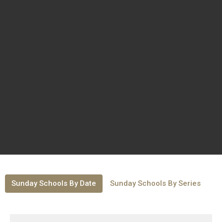
Sunday Schools By Date
Sunday Schools By Series