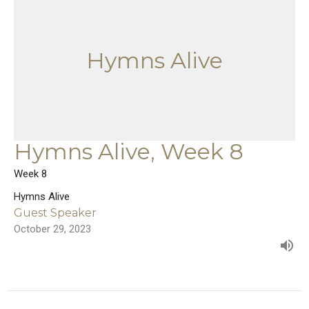
Hymns Alive
Hymns Alive, Week 8
Week 8
Hymns Alive
Guest Speaker
October 29, 2023