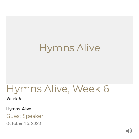
Hymns Alive
Hymns Alive, Week 6
Week 6
Hymns Alive
Guest Speaker
October 15, 2023