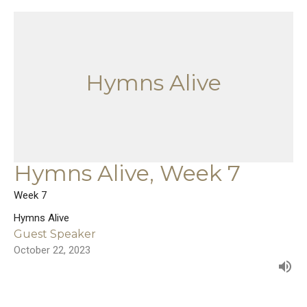
Hymns Alive
Hymns Alive, Week 7
Week 7
Hymns Alive
Guest Speaker
October 22, 2023