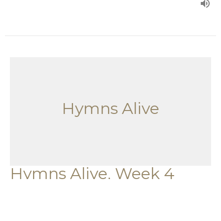
Hymns Alive
Hymns Alive, Week 4
Hymns Alive
Guest Speaker
October 1, 2023