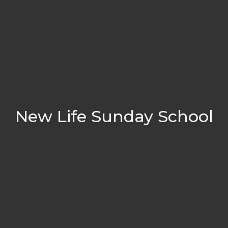
New Life Sunday School