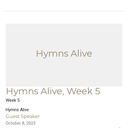
Hymns Alive
Hymns Alive, Week 5
Week 5
Hymns Alive
Guest Speaker
October 8, 2023