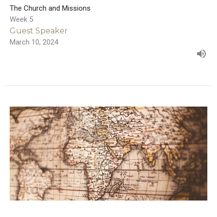
The Church and Missions
Week 5
Guest Speaker
March 10, 2024