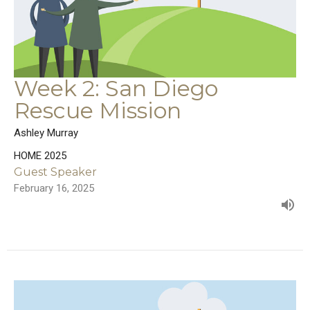
Week 2: San Diego
Rescue Mission
Ashley Murray
HOME 2025
Guest Speaker
February 16, 2025