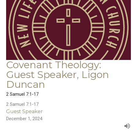
Covenant Theology:
Guest Speaker, Ligon
Duncan
2 Samuel 7:1-17
2 Samuel 7:1-17
Guest Speaker
December 1, 2024