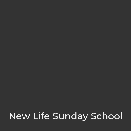
New Life Sunday School