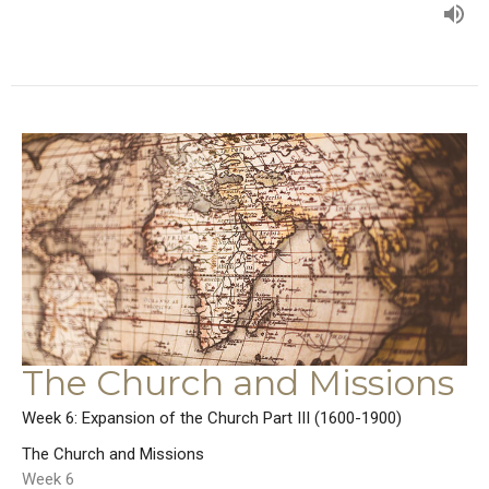
The Church and Missions
Week 6: Expansion of the Church Part III (1600-1900)
The Church and Missions
Week 6