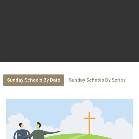
Sunday Schools By Date
Sunday Schools By Series