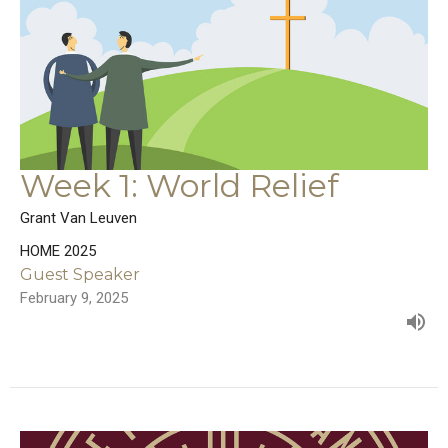
Week 1: World Relief
Grant Van Leuven
HOME 2025
Guest Speaker
February 9, 2025