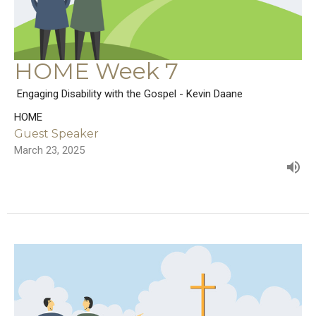
HOME Week 7
Engaging Disability with the Gospel - Kevin Daane
HOME
Guest Speaker
March 23, 2025