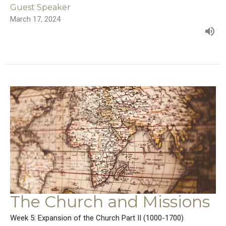
Guest Speaker
March 17, 2024
The Church and Missions
Week 5: Expansion of the Church Part II (1000-1700)