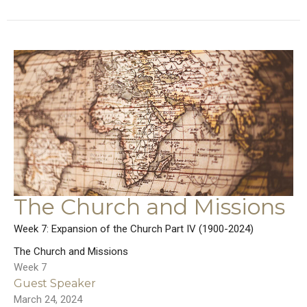
The Church and Missions
Week 7: Expansion of the Church Part IV (1900-2024)
The Church and Missions
Week 7
Guest Speaker
March 24, 2024