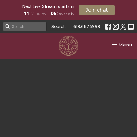
Next Live Stream starts in
Join chat
11
Minutes
06
Seconds
Search
619.667.5999
Toggle nav
Menu