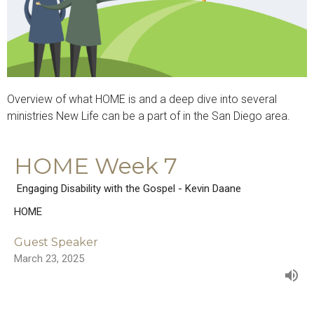
Overview of what HOME is and a deep dive into several
ministries New Life can be a part of in the San Diego area.
HOME Week 7
Engaging Disability with the Gospel - Kevin Daane
HOME
Guest Speaker
March 23, 2025