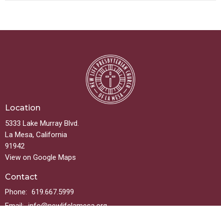
Location
5333 Lake Murray Blvd.
La Mesa, California
91942
View on Google Maps
Contact
Phone:
619.667.5999
Email
:
info@newlifelamesa.org