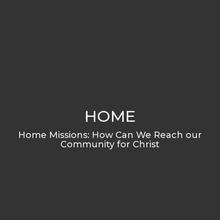
HOME
Home Missions: How Can We Reach our
Community for Christ