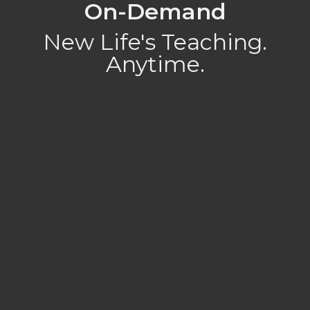
On-Demand
New Life's Teaching.
Anytime.