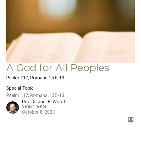
A God for All Peoples
Psalm 117, Romans 15:5-13
Special Topic
Psalm 117, Romans 15:5-13
Rev. Dr. Joel E. Wood
Senior Pastor
October 8, 2023