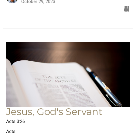
October 29, 2023
Jesus, God's Servant
Acts 3:26
Acts