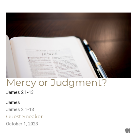
Mercy or Judgment?
James 2:1-13
James
James 2 1-13
Guest Speaker
October 1, 2023