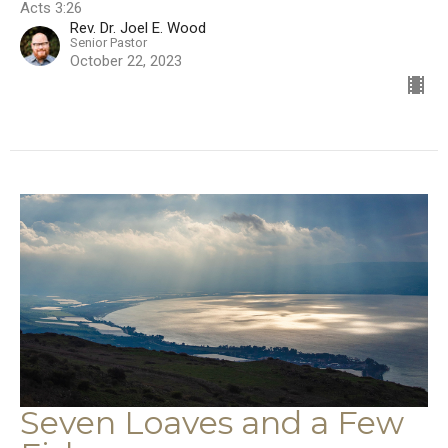
Acts 3:26
Rev. Dr. Joel E. Wood
Senior Pastor
October 22, 2023
Seven Loaves and a Few