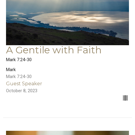
A Gentile with Faith
Mark 7:24-30
Mark
Mark 7:24-30
Guest Speaker
October 8, 2023