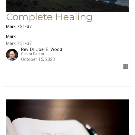
Complete Healing
Mark 7:31-37
Mark
Mark 7:31-37
Rev. Dr. Joel E. Wood
Senior Pastor
October 15, 2023