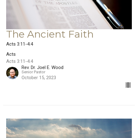
The Ancient Faith
Acts 3:11-4:4
Acts
Acts 3:11-4:4
Rev. Dr. Joel E. Wood
Senior Pastor
October 15, 2023