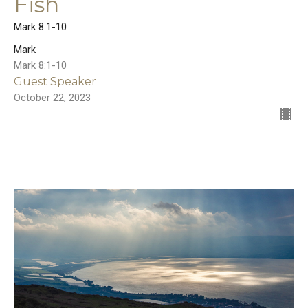
Fish
Mark 8:1-10
Mark
Mark 8:1-10
Guest Speaker
October 22, 2023