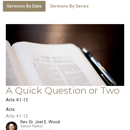
Sermons By Date
Sermons By Series
A Quick Question or Two
Acts 4:1-12
Acts
Acts 4:1-12
Rev. Dr. Joel E. Wood
Senior Pastor