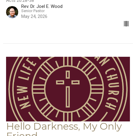
Acts 20:28-38
Rev. Dr. Joel E. Wood
Senior Pastor
May 24, 2026
Hello Darkness, My Only
Friend