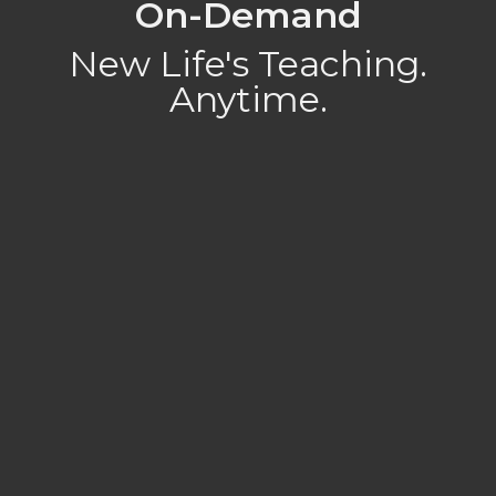
On-Demand
New Life's Teaching.
Anytime.