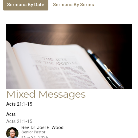
Sermons By Date
Sermons By Series
Mixed Messages
Acts 21:1-15
Acts
Acts 21:1-15
Rev. Dr. Joel E. Wood
Senior Pastor
May 31, 2026