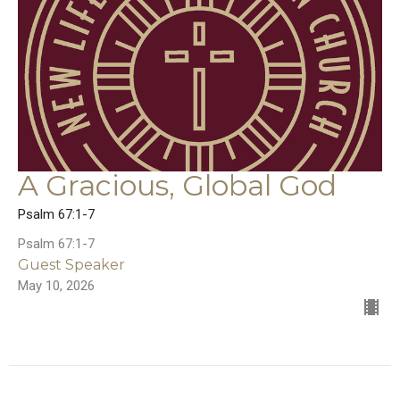
A Gracious, Global God
Psalm 67:1-7
Psalm 67:1-7
Guest Speaker
May 10, 2026