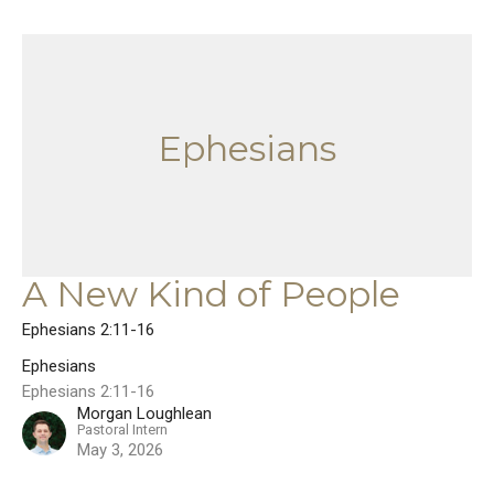
Ephesians
A New Kind of People
Ephesians 2:11-16
Ephesians
Ephesians 2:11-16
Morgan Loughlean
Pastoral Intern
May 3, 2026