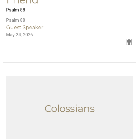
Psalm 88
Psalm 88
Guest Speaker
May 24, 2026
Colossians