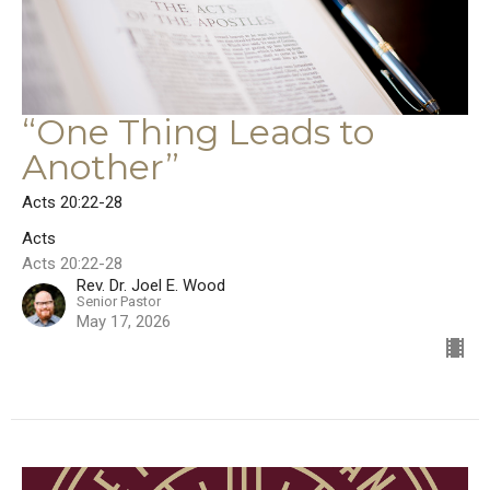
“One Thing Leads to
Another”
Acts 20:22-28
Acts
Acts 20:22-28
Rev. Dr. Joel E. Wood
Senior Pastor
May 17, 2026