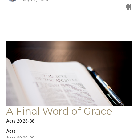
A Final Word of Grace
Acts 20:28-38
Acts