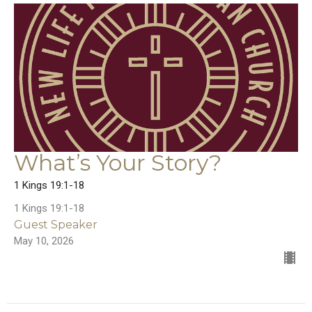
What’s Your Story?
1 Kings 19:1-18
1 Kings 19:1-18
Guest Speaker
May 10, 2026