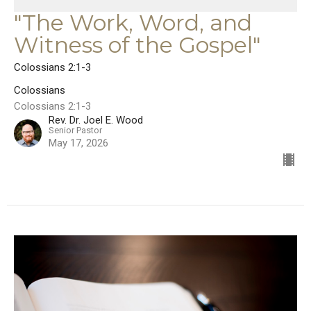
"The Work, Word, and
Witness of the Gospel"
Colossians 2:1-3
Colossians
Colossians 2:1-3
Rev. Dr. Joel E. Wood
Senior Pastor
May 17, 2026