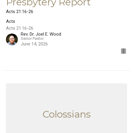
Presbytery Report
Acts 21:16-26
Acts
Acts 21:16-26
Rev. Dr. Joel E. Wood
Senior Pastor
June 14, 2026
Colossians