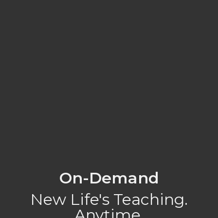
On-Demand
New Life's Teaching.
Anytime.