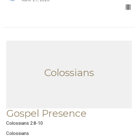
Colossians
Gospel Presence
Colossians 2:8-10
Colossians