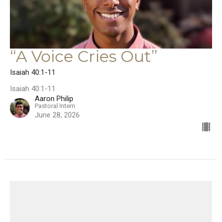
“A Voice Cries Out”
Isaiah 40:1-11
Isaiah 40:1-11
Aaron Philip
Pastoral Intern
June 28, 2026