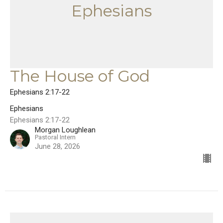
Ephesians
The House of God
Ephesians 2:17-22
Ephesians
Ephesians 2:17-22
Morgan Loughlean
Pastoral Intern
June 28, 2026