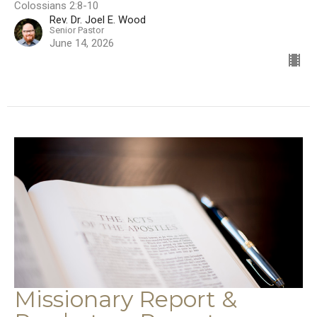
Colossians 2:8-10
Rev. Dr. Joel E. Wood
Senior Pastor
June 14, 2026
Missionary Report &