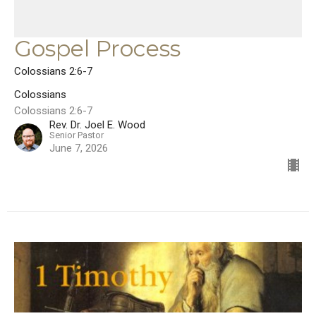
Gospel Process
Colossians 2:6-7
Colossians
Colossians 2:6-7
Rev. Dr. Joel E. Wood
Senior Pastor
June 7, 2026