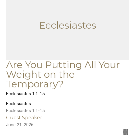
Ecclesiastes
Are You Putting All Your
Weight on the
Temporary?
Ecclesiastes 1:1-15
Ecclesiastes
Ecclesiastes 1:1-15
Guest Speaker
June 21, 2026