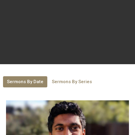
Sermons By Date
Sermons By Series