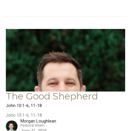
The Good Shepherd
John 10:1-6, 11-18
John 10:1-6, 11-18
Morgan Loughlean
Pastoral Intern
June 21, 2026