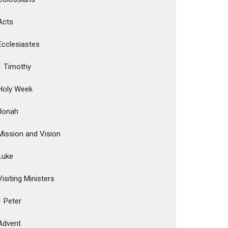
Acts
Ecclesiastes
1 Timothy
Holy Week
Jonah
Mission and Vision
Luke
Visiting Ministers
1 Peter
Advent