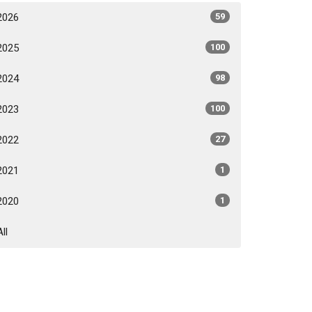
2026
59
2025
100
2024
98
2023
100
2022
27
2021
1
2020
1
All