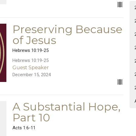
Preserving Because
of Jesus
Hebrews 10:19-25
Hebrews 10:19-25
Guest Speaker
December 15, 2024
A Substantial Hope,
Part 10
Acts 1:6-11