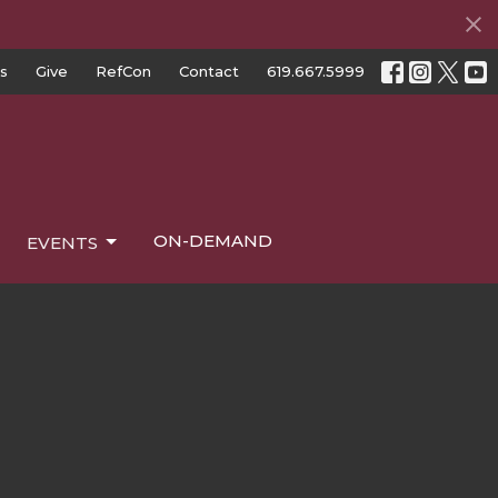
s
Give
RefCon
Contact
619.667.5999
ON-DEMAND
EVENTS