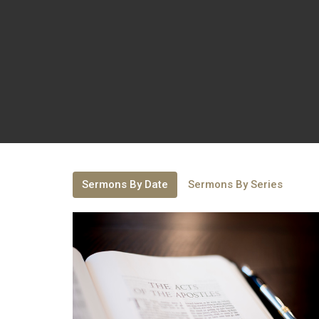
Sermons By Date
Sermons By Series