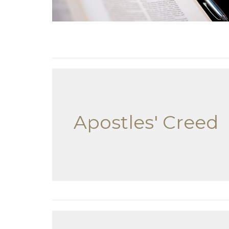
Apostles' Creed