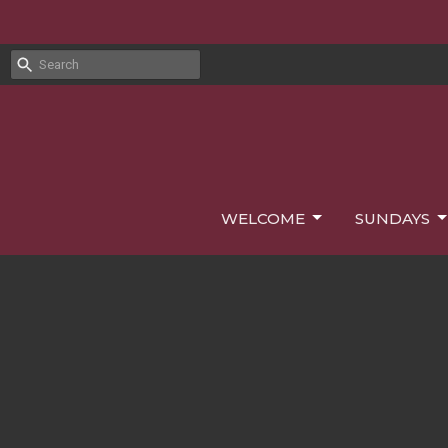
WELCOME
SUNDAYS