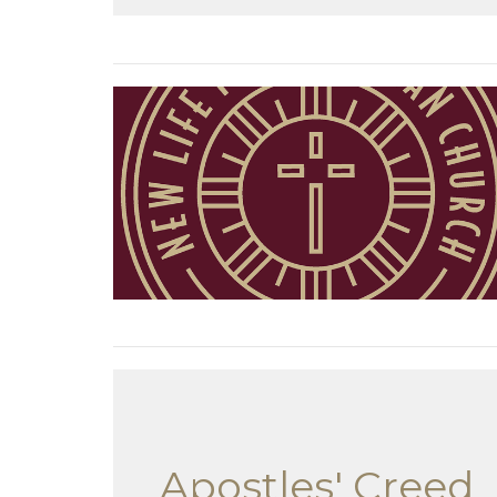
Apostles' Creed