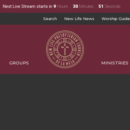
Next Live Stream starts in
9
Hours
30
Minutes
50
Seconds
Search
New Life News
Worship Guide
GROUPS
MINISTRIES