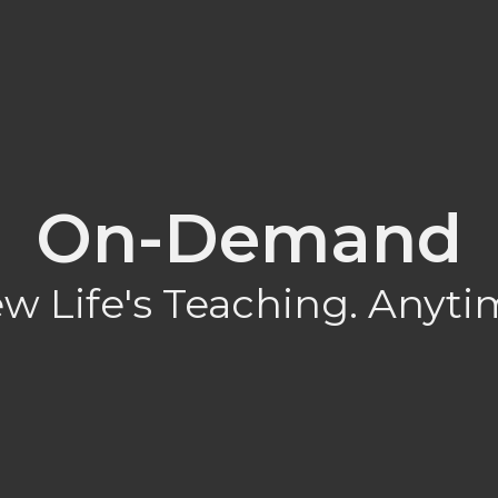
On-Demand
w Life's Teaching. Anyti