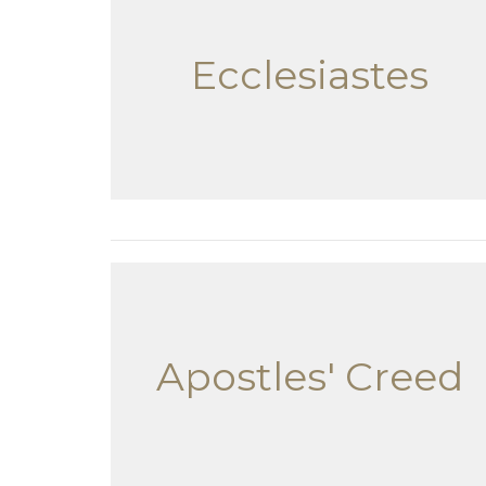
Ecclesiastes
Apostles' Creed