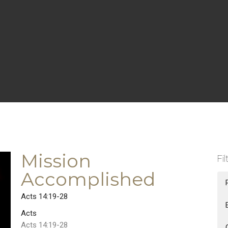
Mission
Fil
Accomplished
Acts 14:19-28
Acts
Acts 14:19-28