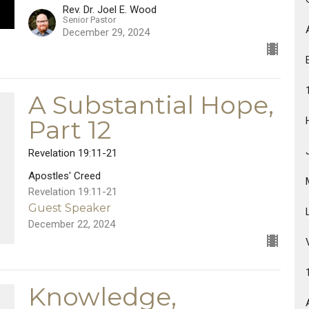
Rev. Dr. Joel E. Wood
Senior Pastor
December 29, 2024
A Substantial Hope,
Part 12
Revelation 19:11-21
Apostles' Creed
Revelation 19:11-21
Guest Speaker
December 22, 2024
Knowledge,