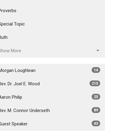
Proverbs
Special Topic
Ruth
Show More
Morgan Loughlean
14
Rev. Dr. Joel E. Wood
215
Aaron Philip
25
Rev. M. Connor Underseth
89
Guest Speaker
43