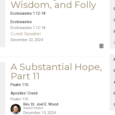
Wisdom, and Folly
Ecclesiastes 1:12-18
Ecclesiastes
Ecclesiastes 1:12-18
Guest Speaker
December 22, 2024
A Substantial Hope,
Part 11
Psalm 110
Apostles' Creed
Psalm 110
Rev. Dr. Joel E. Wood
Senior Pastor
December 15, 2024