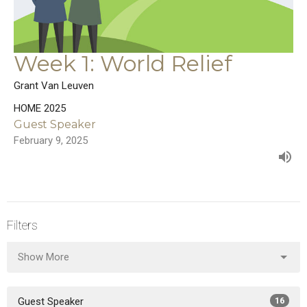
Week 1: World Relief
Grant Van Leuven
HOME 2025
Guest Speaker
February 9, 2025
Filters
Show More
Guest Speaker
16