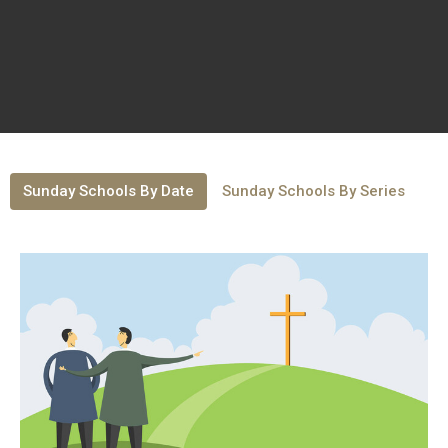
Sunday Schools By Date
Sunday Schools By Series