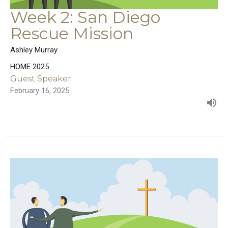
Week 2: San Diego
Rescue Mission
Ashley Murray
HOME 2025
Guest Speaker
February 16, 2025