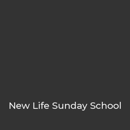
New Life Sunday School