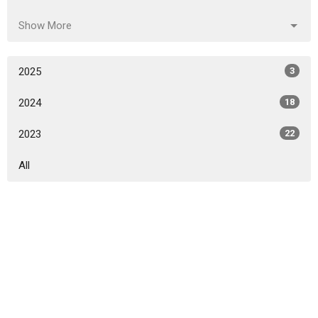
Show More
2025
3
2024
18
2023
22
All