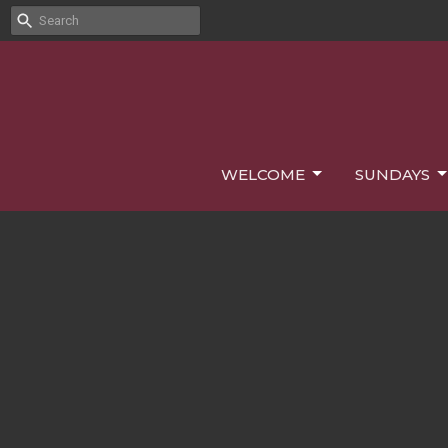
WELCOME
SUNDAYS