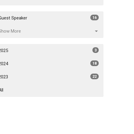
Guest Speaker
16
Show More
2025
3
2024
18
2023
22
All