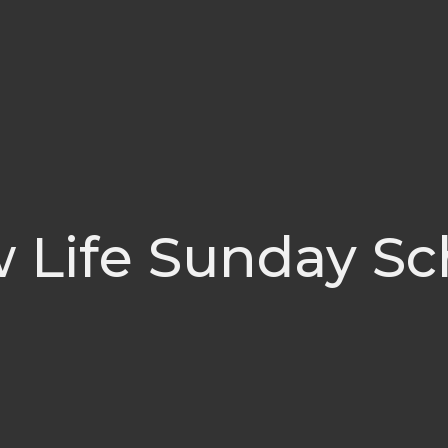
 Life Sunday Sc