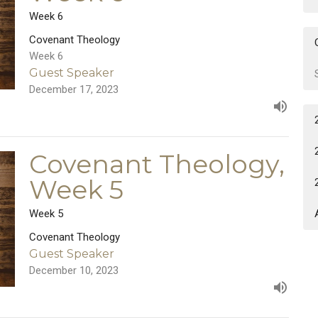
Week 6
Covenant Theology
Week 6
Guest Speaker
December 17, 2023
Covenant Theology,
Week 5
Week 5
Covenant Theology
Guest Speaker
December 10, 2023