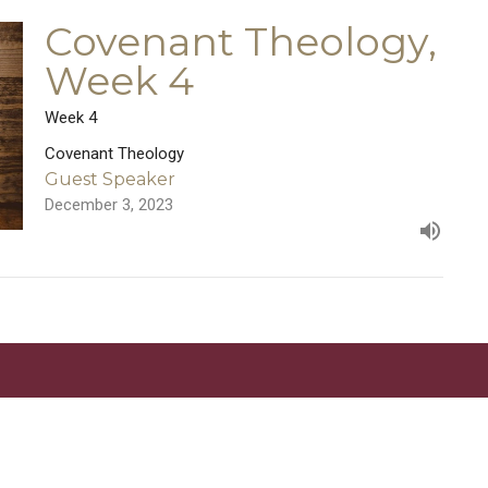
Covenant Theology,
Week 4
Week 4
Covenant Theology
Guest Speaker
December 3, 2023
Location
Contact
5333 Lake Murray Blvd.
Phone:
619.667.5999
La Mesa, California
Email
:
info@newlifelamesa.or