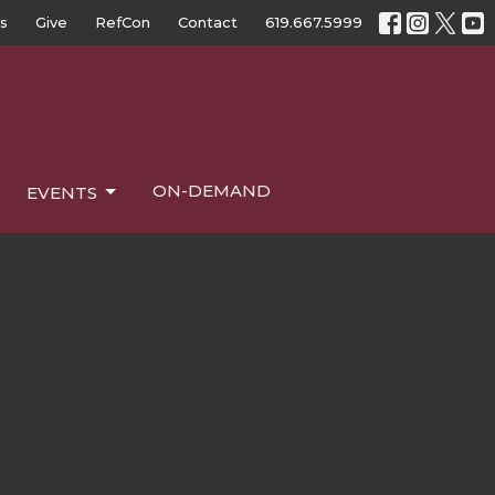
s
Give
RefCon
Contact
619.667.5999
ON-DEMAND
EVENTS