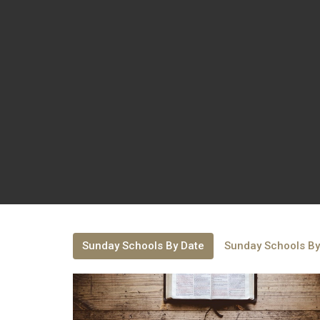
Sunday Schools By Date
Sunday Schools By