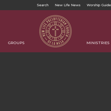
Search
New Life News
Worship Guide
GROUPS
MINISTRIES