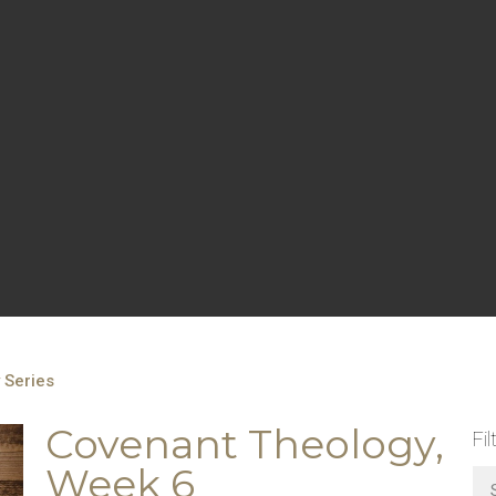
 Series
Covenant Theology,
Fil
Week 6