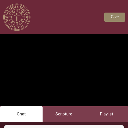
Give
Chat
Scripture
Playlist