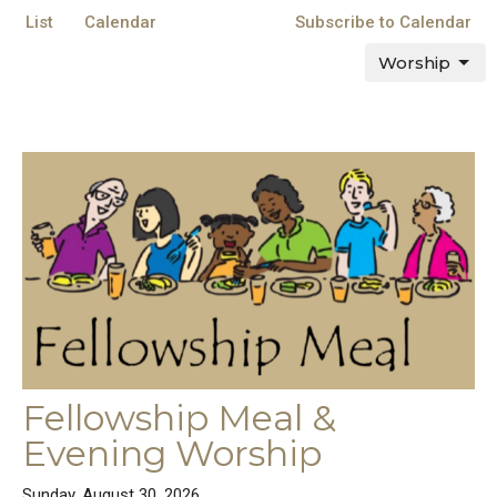
List
Calendar
Subscribe to Calendar
Worship
Fellowship Meal &
Evening Worship
Sunday, August 30, 2026