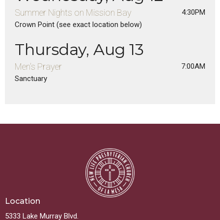
Summer Nights on Mission Bay
4:30PM
Crown Point (see exact location below)
Thursday, Aug 13
Men's Prayer
7:00AM
Sanctuary
Location
5333 Lake Murray Blvd.