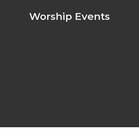
Worship Events