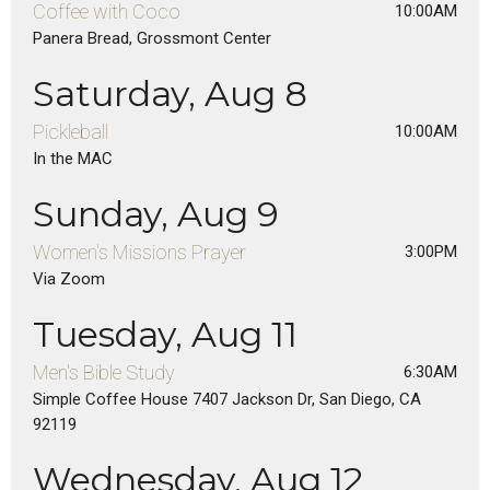
Coffee with Coco
10:00AM
Panera Bread, Grossmont Center
Saturday, Aug 8
Pickleball
10:00AM
In the MAC
Sunday, Aug 9
Women's Missions Prayer
3:00PM
Via Zoom
Tuesday, Aug 11
Men's Bible Study
6:30AM
Simple Coffee House 7407 Jackson Dr, San Diego, CA
92119
Wednesday, Aug 12