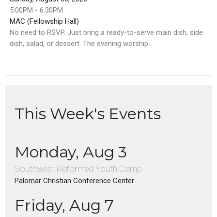
5:00PM - 6:30PM
MAC (Fellowship Hall)
No need to RSVP. Just bring a ready-to-serve main dish, side
dish, salad, or dessert. The evening worship...
This Week's Events
Monday, Aug 3
Southwest Reformed Youth Camp
Palomar Christian Conference Center
Friday, Aug 7