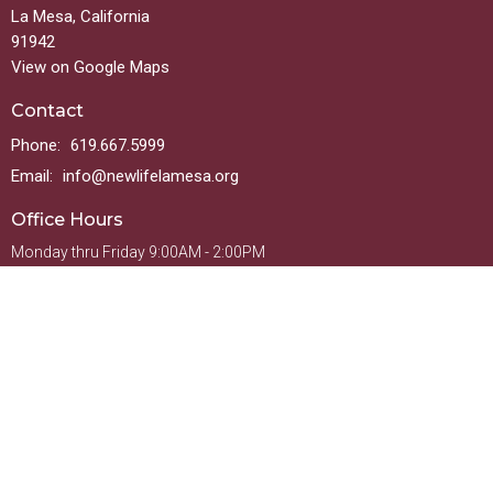
La Mesa, California
91942
View on Google Maps
Contact
Phone:
619.667.5999
Email
:
info@newlifelamesa.org
Office Hours
Monday thru Friday 9:00AM - 2:00PM
Menu
Welcome