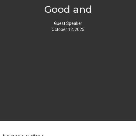
Good and
Guest Speaker
October 12, 2025