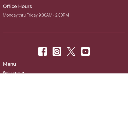
Office Hours
Monday thru Friday 9:00AM - 2:00PM
Menu
Welcome
Sundays
Groups
Ministries
Events
On-Demand
© 2026 New Life Presbyterian Church of La Mesa. All Rights Reserved. |
Login