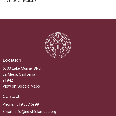
No media available
Location
5333 Lake Murray Blvd.
La Mesa, California
91942
View on Google Maps
Contact
Phone:
619.667.5999
Email
:
info@newlifelamesa.org