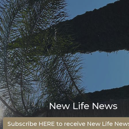
New Life News
Subscribe HERE to receive New Life News