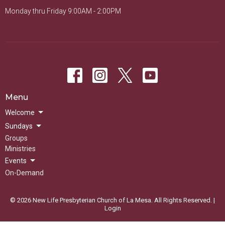
Monday thru Friday 9:00AM - 2:00PM
Menu
Welcome
Sundays
Groups
Ministries
Events
On-Demand
© 2026 New Life Presbyterian Church of La Mesa. All Rights Reserved. |
Login