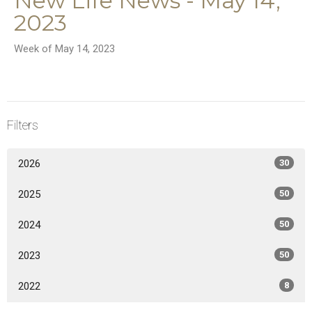
New Life News - May 14,
2023
Week of May 14, 2023
Filters
2026
30
2025
50
2024
50
2023
50
2022
8