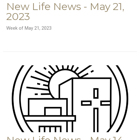
New Life News - May 21,
2023
Week of May 21, 2023