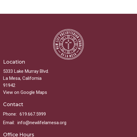
Location
5333 Lake Murray Blvd.
La Mesa, California
91942
View on Google Maps
Contact
Phone:
619.667.5999
Email
:
info@newlifelamesa.org
Office Hours