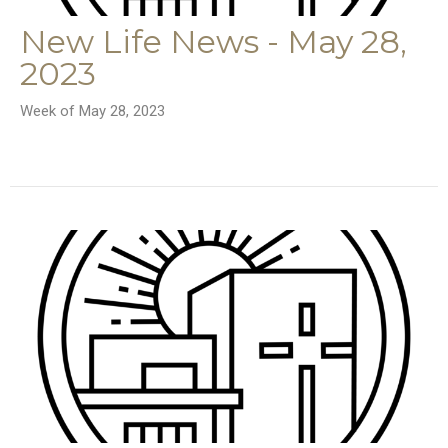
New Life News - May 28,
2023
Week of May 28, 2023