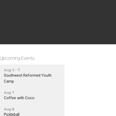
Upcoming Events
Aug 3 - 7
Southwest Reformed Youth
Camp
Aug 7
Coffee with Coco
Aug 8
Pickleball