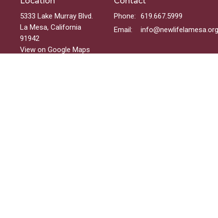
Location
Contact
5333 Lake Murray Blvd.
Phone:
619.667.5999
La Mesa, California
Email
:
info@newlifelamesa.or
91942
View on Google Maps
Menu
Welcome
Sundays
Groups
Ministries
Events
On-Demand
 Reserved. |
Login