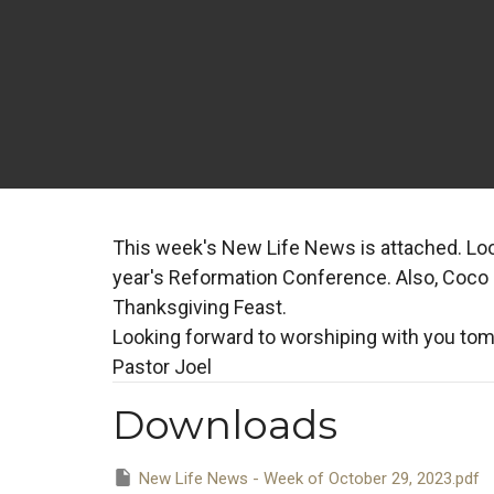
This week's New Life News is attached. Look
year's Reformation Conference. Also, Coco St
Thanksgiving Feast.
Looking forward to worshiping with you to
Pastor Joel
Downloads
New Life News - Week of October 29, 2023.pdf