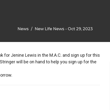
News
New Life News - Oct 29, 2023
 for Jenine Lewis in the M.A.C. and sign up for this
ringer will be on hand to help you sign up for the
morrow.