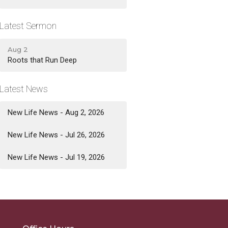
Latest Sermon
Aug 2
Roots that Run Deep
Latest News
New Life News - Aug 2, 2026
New Life News - Jul 26, 2026
New Life News - Jul 19, 2026