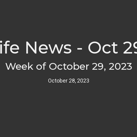
fe News - Oct 2
Week of October 29, 2023
October 28, 2023