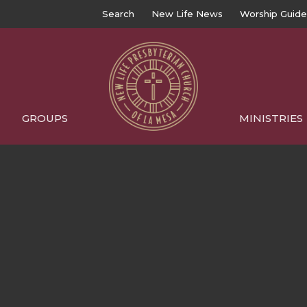
Search
New Life News
Worship Guide
GROUPS
MINISTRIES