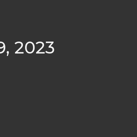
9, 2023