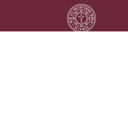
© 2026 New Life Presbyterian Church of La Mesa. All Rights