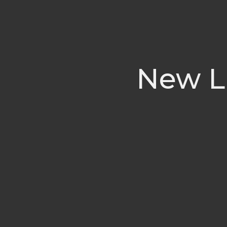
New Li