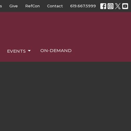
s
Give
RefCon
Contact
619.667.5999
ON-DEMAND
EVENTS