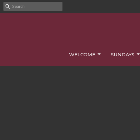
WELCOME
SUNDAYS