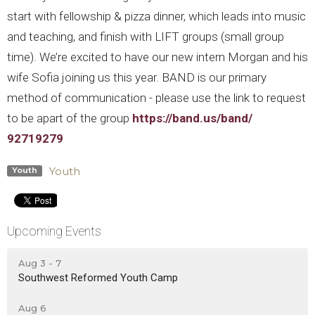
start with fellowship & pizza dinner, which leads into music
and teaching, and finish with LIFT groups (small group
time).
We’re excited to have our new intern Morgan and his
wife Sofia joining us this year. BAND is our primary
method of communication - please use the link to request
to be apart of the group
https://band.us/band/
92719279
Youth
Youth
Upcoming Events
Aug 3 - 7
Southwest Reformed Youth Camp
Aug 6