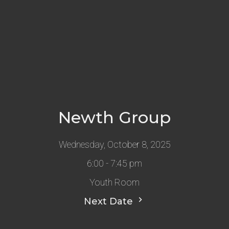
Newth Group
Wednesday, October 8, 2025
6:00 - 7:45 pm
Youth Room
Next Date