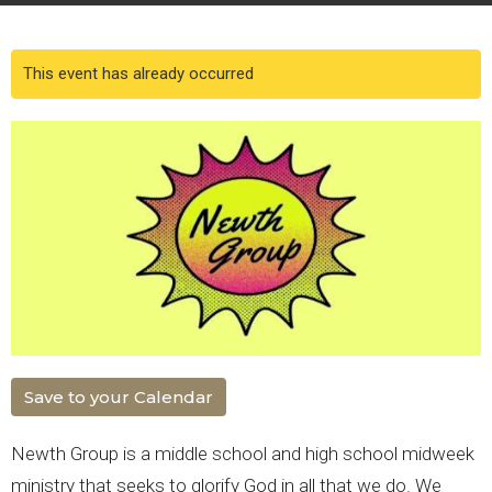
This event has already occurred
Save to your Calendar
Newth Group is a middle school and high school midweek
ministry that seeks to glorify God in all that we do. We