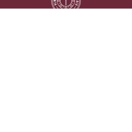
Location
5333 Lake Murray Blvd.
La Mesa, California
91942
View on Google Maps
Contact
Phone:
619.667.5999
Email
:
info@newlifelamesa.org
Office Hours
Monday thru Friday 9:00AM - 2:00PM