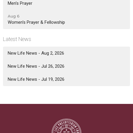
Men's Prayer
Aug 6
Women's Prayer & Fellowship
Latest News
New Life News - Aug 2, 2026
New Life News - Jul 26, 2026
New Life News - Jul 19, 2026