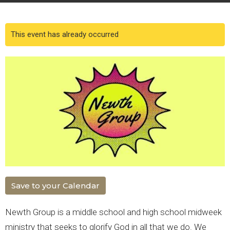
This event has already occurred
Save to your Calendar
Newth Group is a middle school and high school midweek
ministry that seeks to glorify God in all that we do. We