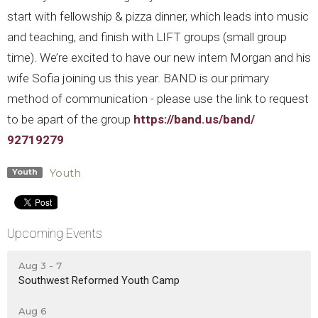
start with fellowship & pizza dinner, which leads into music
and teaching, and finish with LIFT groups (small group
time).
We’re excited to have our new intern Morgan and his
wife Sofia joining us this year. BAND is our primary
method of communication - please use the link to request
to be apart of the group
https://band.us/band/
92719279
Youth
Youth
Upcoming Events
Aug 3 - 7
Southwest Reformed Youth Camp
Aug 6