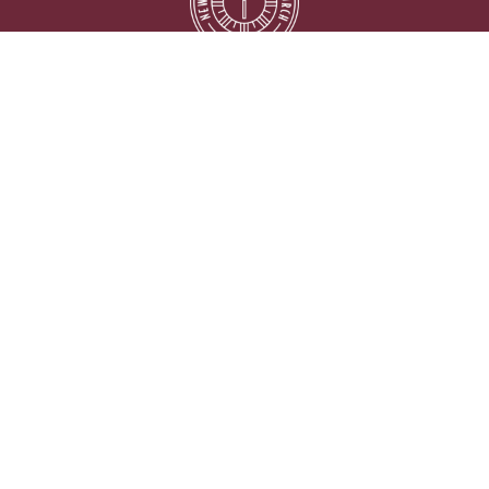
Location
5333 Lake Murray Blvd.
La Mesa, California
91942
View on Google Maps
Contact
Phone:
619.667.5999
Email
:
info@newlifelamesa.org
Office Hours
Monday thru Friday 9:00AM - 2:00PM