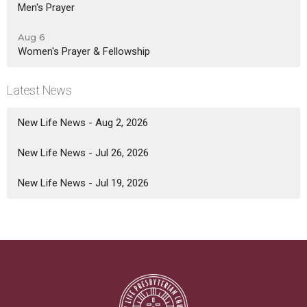
Men's Prayer
Aug 6
Women's Prayer & Fellowship
Latest News
New Life News - Aug 2, 2026
New Life News - Jul 26, 2026
New Life News - Jul 19, 2026