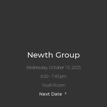
Newth Group
Wednesday, October 15, 2025
6:00 - 7:45 pm
Youth Room
Next Date