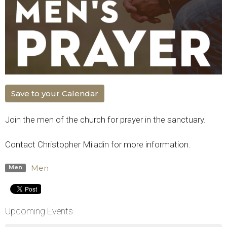
Save to your Calendar
Join the men of the church for prayer in the sanctuary.
Contact Christopher Miladin for more information.
Men
Men
Upcoming Events