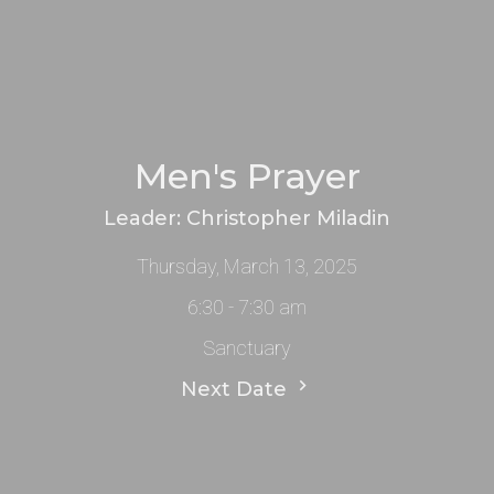
Men's Prayer
Leader: Christopher Miladin
Thursday, March 13, 2025
6:30 - 7:30 am
Sanctuary
Next Date