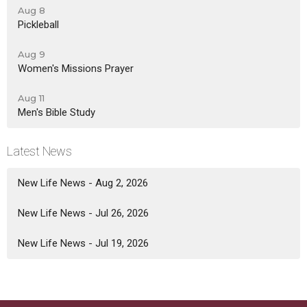
Aug 8
Pickleball
Aug 9
Women's Missions Prayer
Aug 11
Men's Bible Study
Latest News
New Life News - Aug 2, 2026
New Life News - Jul 26, 2026
New Life News - Jul 19, 2026