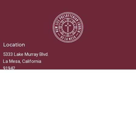
Location
5333 Lake Murray Blvd.
La Mesa, California
91942
View on Google Maps
Contact
Phone:
619.667.5999
Email
:
info@newlifelamesa.org
Office Hours
Monday thru Friday 9:00AM - 2:00PM