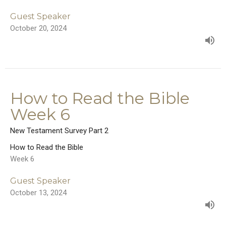
Guest Speaker
October 20, 2024
How to Read the Bible
Week 6
New Testament Survey Part 2
How to Read the Bible
Week 6
Guest Speaker
October 13, 2024