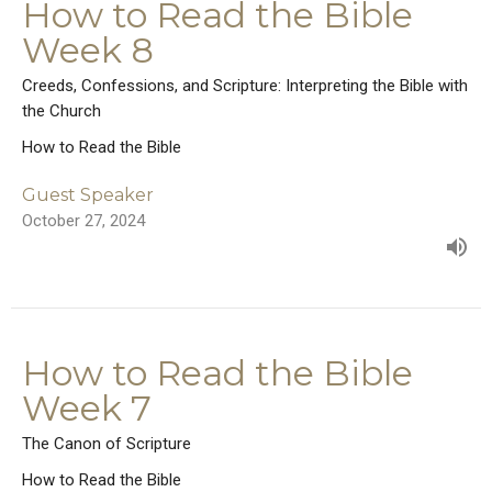
How to Read the Bible
Week 8
Creeds, Confessions, and Scripture: Interpreting the Bible with
the Church
How to Read the Bible
Guest Speaker
October 27, 2024
How to Read the Bible
Week 7
The Canon of Scripture
How to Read the Bible