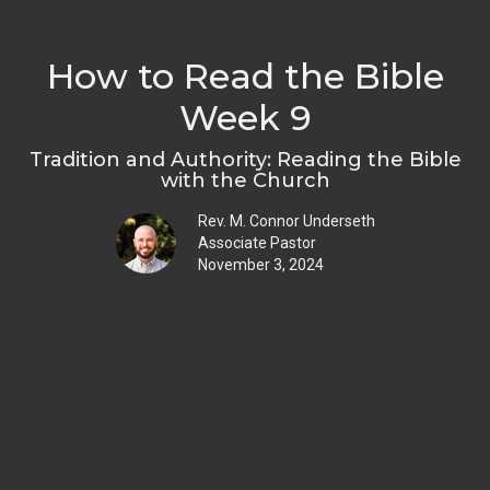
How to Read the Bible
Week 9
Tradition and Authority: Reading the Bible
with the Church
Rev. M. Connor Underseth
Associate Pastor
November 3, 2024