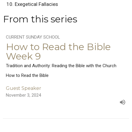
Exegetical Fallacies
From this series
CURRENT SUNDAY SCHOOL
How to Read the Bible
Week 9
Tradition and Authority: Reading the Bible with the Church
How to Read the Bible
Guest Speaker
November 3, 2024