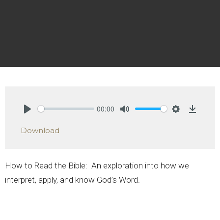
00:00
Play
Mute
Settings
Downlo
Download
How to Read the Bible:
An exploration into how we
interpret, apply, and know God’s Word.