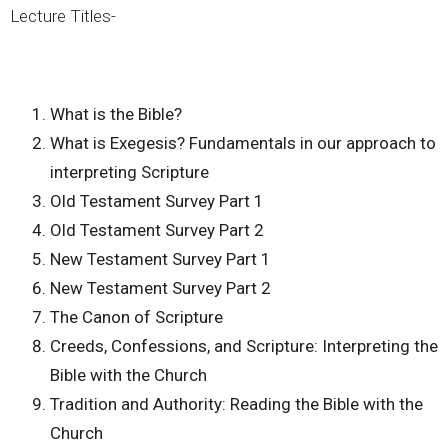
Lecture Titles-
What is the Bible?
What is Exegesis? Fundamentals in our approach to
interpreting Scripture
Old Testament Survey Part 1
Old Testament Survey Part 2
New Testament Survey Part 1
New Testament Survey Part 2
The Canon of Scripture
Creeds, Confessions, and Scripture: Interpreting the
Bible with the Church
Tradition and Authority: Reading the Bible with the
Church