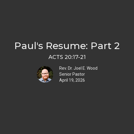
Paul's Resume: Part 2
ACTS 20:17-21
Rev. Dr. Joel E. Wood
Senior Pastor
April 19, 2026