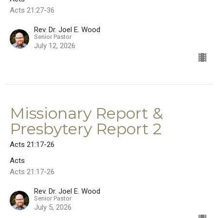
Acts 21:27-36
Rev. Dr. Joel E. Wood
Senior Pastor
July 12, 2026
Missionary Report &
Presbytery Report 2
Acts 21:17-26
Acts
Acts 21:17-26
Rev. Dr. Joel E. Wood
Senior Pastor
July 5, 2026