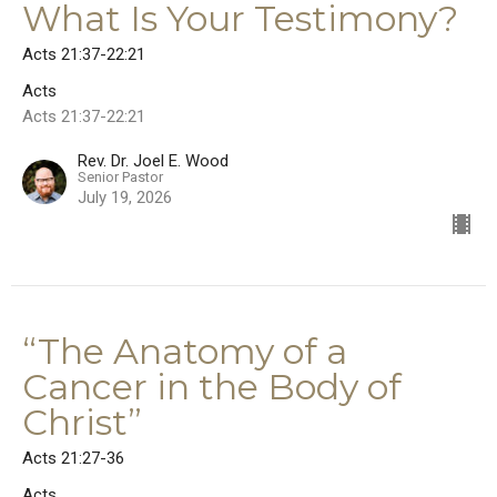
What Is Your Testimony?
Acts 21:37-22:21
Acts
Acts 21:37-22:21
Rev. Dr. Joel E. Wood
Senior Pastor
July 19, 2026
“The Anatomy of a
Cancer in the Body of
Christ”
Acts 21:27-36
Acts