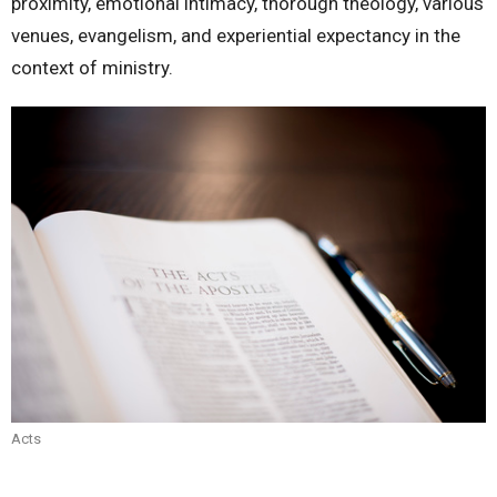
proximity, emotional intimacy, thorough theology, various
venues, evangelism, and experiential expectancy in the
context of ministry.
Acts