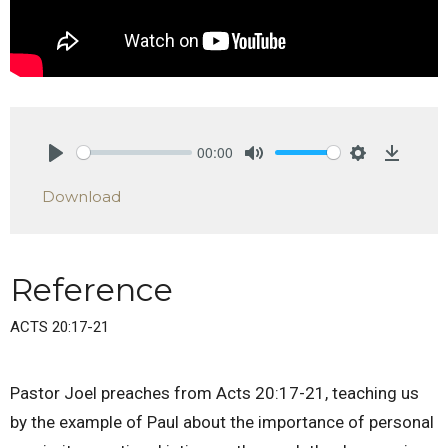
00:00
Play
Mute
Settings
Downlo
Download
Reference
ACTS 20:17-21
Pastor Joel preaches from Acts 20:17-21, teaching us
by the example of Paul about the importance of personal