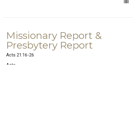
Missionary Report &
Presbytery Report
Acts 21:16-26
Acts
Acts 21:16-26
Rev. Dr. Joel E. Wood
Senior Pastor
June 14, 2026