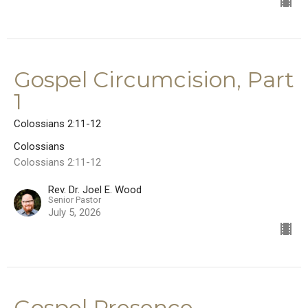
Gospel Circumcision, Part
1
Colossians 2:11-12
Colossians
Colossians 2:11-12
Rev. Dr. Joel E. Wood
Senior Pastor
July 5, 2026
Gospel Presence