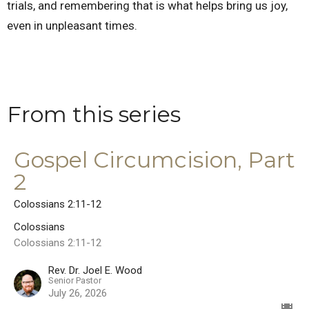
trials, and remembering that is what helps bring us joy,
even in unpleasant times.
From this series
Gospel Circumcision, Part
2
Colossians 2:11-12
Colossians
Colossians 2:11-12
Rev. Dr. Joel E. Wood
Senior Pastor
July 26, 2026