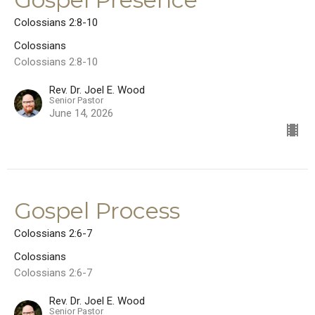
Colossians 2:8-10
Colossians
Colossians 2:8-10
Rev. Dr. Joel E. Wood
Senior Pastor
June 14, 2026
Gospel Process
Colossians 2:6-7
Colossians
Colossians 2:6-7
Rev. Dr. Joel E. Wood
Senior Pastor