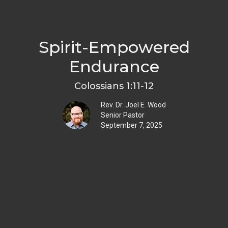
Spirit-Empowered
Endurance
Colossians 1:11-12
Rev. Dr. Joel E. Wood
Senior Pastor
September 7, 2025