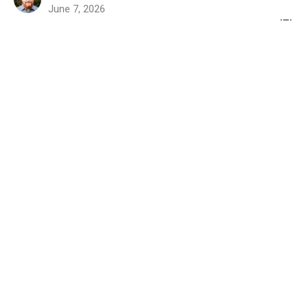
June 7, 2026
"The Work, Word, and
Witness of the Gospel"
Colossians 2:1-3
Colossians
Colossians 2:1-3
Rev. Dr. Joel E. Wood
Senior Pastor
May 17, 2026