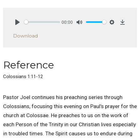
00:00
Play
Mute
Settings
Downlo
Download
Reference
Colossians 1:11-12
Pastor Joel continues his preaching series through
Colossians, focusing this evening on Paul’s prayer for the
church at Colossae. He preaches to us on the work of
each Person of the Trinity in our Christian lives especially
in troubled times. The Spirit causes us to endure during