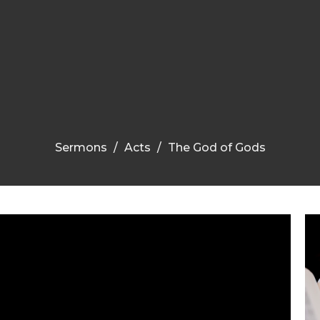
Sermons
Acts
The God of Gods