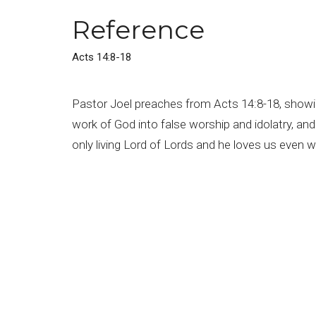
Reference
Acts 14:8-18
Pastor Joel preaches from Acts 14:8-18, showin
work of God into false worship and idolatry, an
only living Lord of Lords and he loves us even 