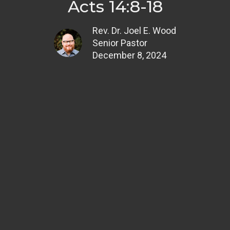
Acts 14:8-18
Rev. Dr. Joel E. Wood
Senior Pastor
December 8, 2024