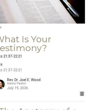
s
hat Is Your
Testimony?
ts 21:37-22:21
ts
ts 21:37-22:21
Rev. Dr. Joel E. Wood
Senior Pastor
July 19, 2026