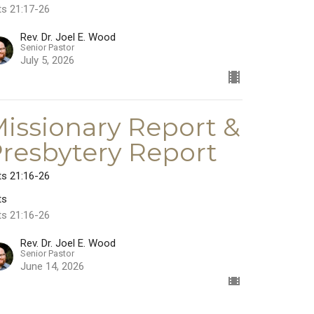
ts 21:17-26
Rev. Dr. Joel E. Wood
Senior Pastor
July 5, 2026
issionary Report &
resbytery Report
ts 21:16-26
ts
ts 21:16-26
Rev. Dr. Joel E. Wood
Senior Pastor
June 14, 2026