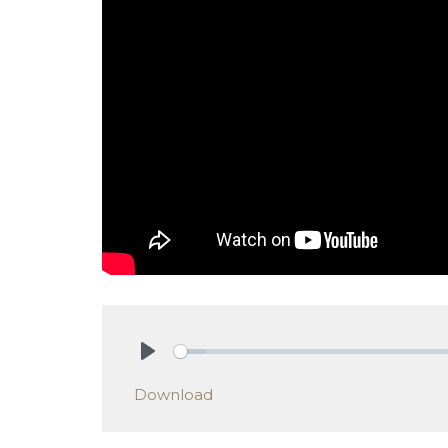
Play
Download