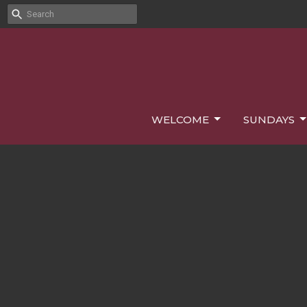
WELCOME
SUNDAYS