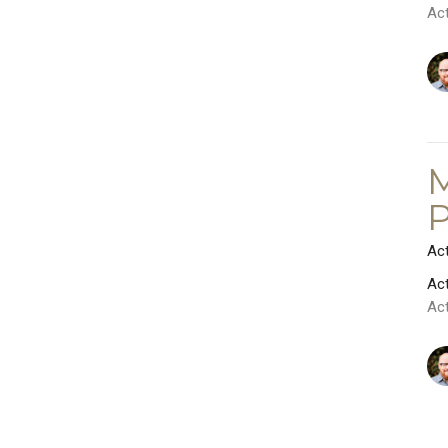
Ac
M
P
Ac
Ac
Ac