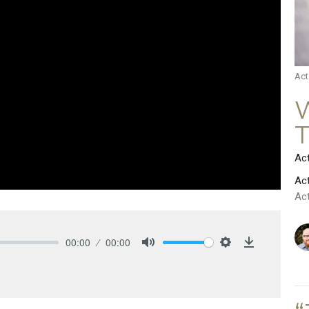
Act
W
Ac
Ac
Ac
00:00
00:00
Mute
Settings
Download