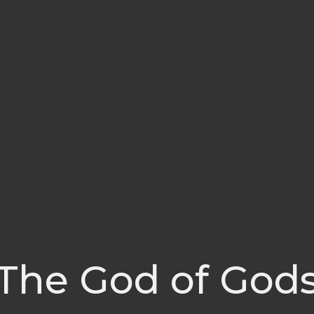
The God of God