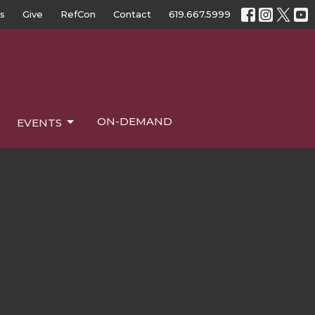
s
Give
RefCon
Contact
619.667.5999
ON-DEMAND
EVENTS