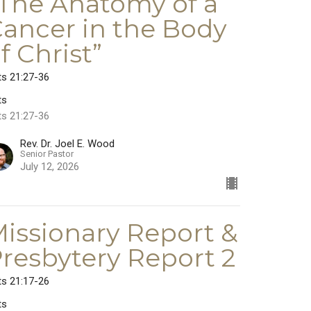
The Anatomy of a
ancer in the Body
f Christ”
ts 21:27-36
ts
ts 21:27-36
Rev. Dr. Joel E. Wood
Senior Pastor
July 12, 2026
issionary Report &
resbytery Report 2
ts 21:17-26
ts