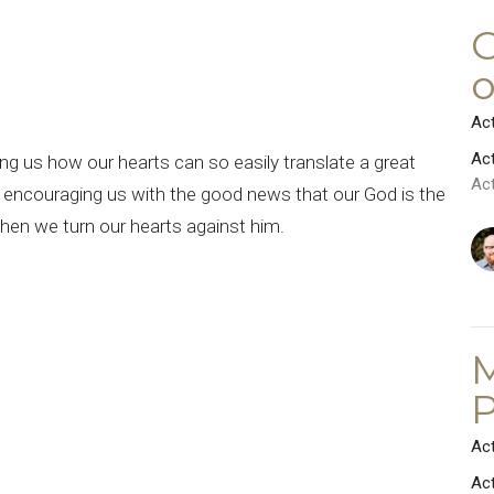
“
C
o
Ac
Ac
g us how our hearts can so easily translate a great
Ac
d encouraging us with the good news that our God is the
when we turn our hearts against him.
M
P
Ac
Ac