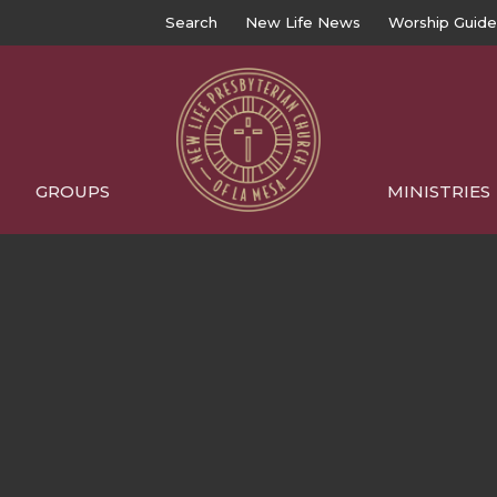
Search
New Life News
Worship Guide
GROUPS
MINISTRIES