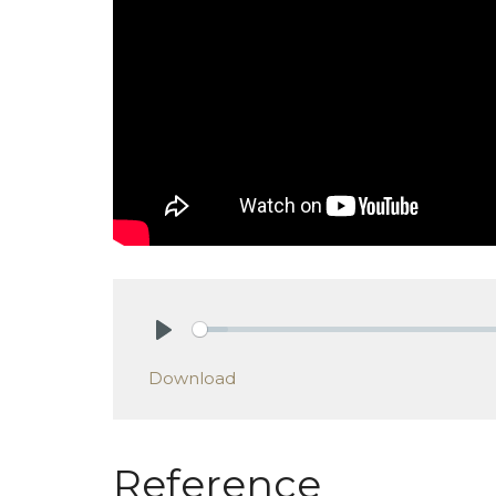
Play
Download
Reference