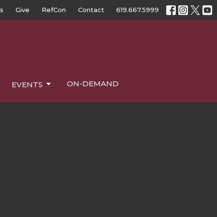
s
Give
RefCon
Contact
619.667.5999
ON-DEMAND
EVENTS