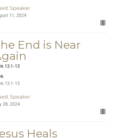
est Speaker
gust 11, 2024
he End is Near
Again
rk 13:1-13
rk
rk 13:1-13
est Speaker
y 28, 2024
esus Heals