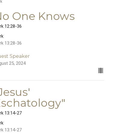
rk
No One Knows
rk 12:28-36
rk
rk 13:28-36
est Speaker
gust 25, 2024
Jesus'
schatology"
rk 13:14-27
rk
rk 13:14-27