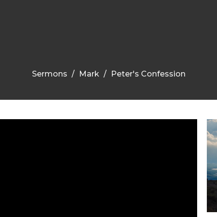
Sermons
Mark
Peter's Confession