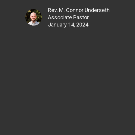
Rev. M. Connor Underseth
Associate Pastor
January 14, 2024