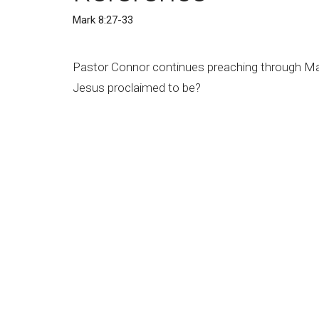
Mark 8:27-33
Pastor Connor continues preaching through Mar
Jesus proclaimed to be?