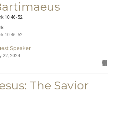
Bartimaeus
rk 10:46-52
rk
rk 10:46-52
est Speaker
y 22, 2024
esus: The Savior
Who Serves
rk 10:35-45
rk
rk 10:35-45
est Speaker