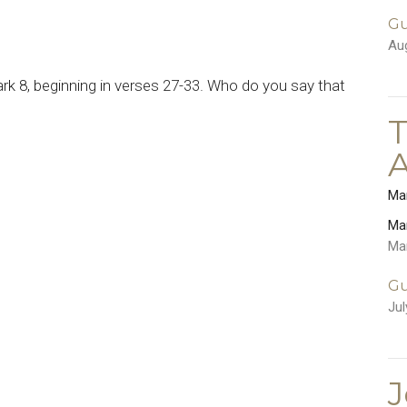
Gu
Au
k 8, beginning in verses 27-33. Who do you say that
T
Ma
Ma
Ma
Gu
Jul
J