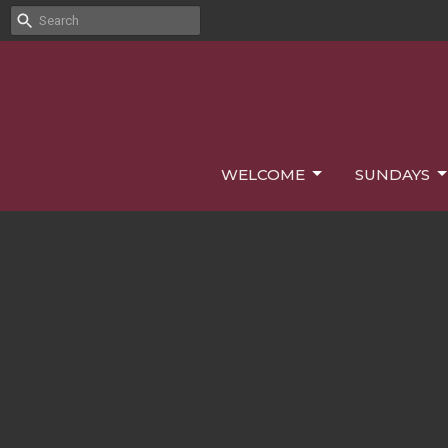
WELCOME
SUNDAYS