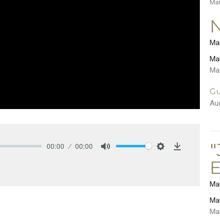
Ma
Ma
Ma
Ma
Gu
Au
"
00:00
00:00
Mute
Settings
Download
E
Ma
Ma
Ma