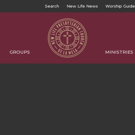
Search
New Life News
Worship Guide
GROUPS
MINISTRIES