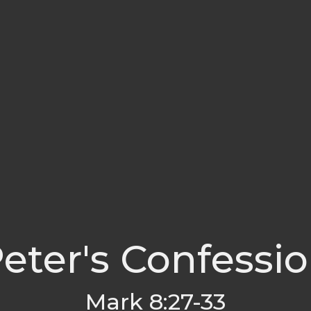
eter's Confessi
Mark 8:27-33