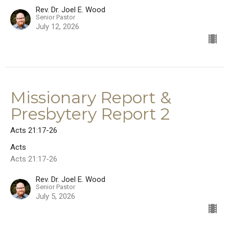
Rev. Dr. Joel E. Wood
Senior Pastor
July 12, 2026
Missionary Report &
Presbytery Report 2
Acts 21:17-26
Acts
Acts 21:17-26
Rev. Dr. Joel E. Wood
Senior Pastor
July 5, 2026