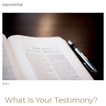
exponential.
Acts
What Is Your Testimony?