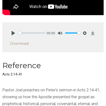
00:00
Play
Mute
Settings
Downlo
Download
Reference
Acts 2:14-41
Pastor Joel preaches on Peter's sermon in Acts 2:14-41,
showing us how the Apostle presented the gospel as
prophetical, historical, personal, covenantal, eternal, and