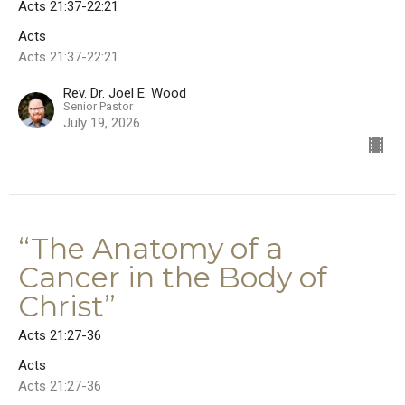
Acts 21:37-22:21
Acts
Acts 21:37-22:21
Rev. Dr. Joel E. Wood
Senior Pastor
July 19, 2026
“The Anatomy of a
Cancer in the Body of
Christ”
Acts 21:27-36
Acts
Acts 21:27-36