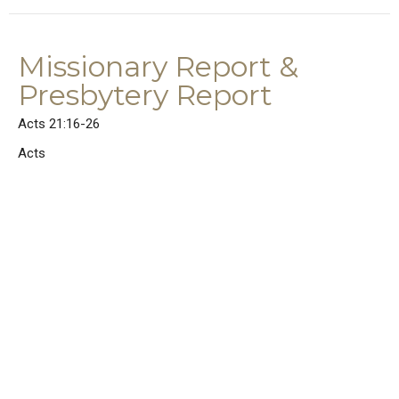
Missionary Report &
Presbytery Report
Acts 21:16-26
Acts
Acts 21:16-26
Rev. Dr. Joel E. Wood
Senior Pastor
June 14, 2026
Mixed Messages
Acts 21:1-15