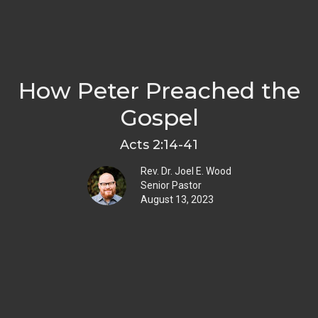
How Peter Preached the
Gospel
Acts 2:14-41
Rev. Dr. Joel E. Wood
Senior Pastor
August 13, 2023