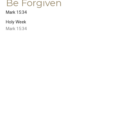
Be Forgiven
Mark 15:34
Holy Week
Mark 15:34
Guest Speaker
April 7, 2023
Maundy Thursday Homily
Psalm 35
Holy Week
Psalm 35
Rev. Dr. Joel E. Wood
Senior Pastor