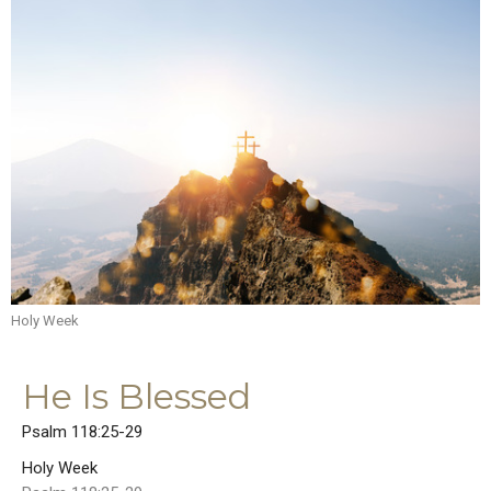
Holy Week
He Is Blessed
Psalm 118:25-29
Holy Week