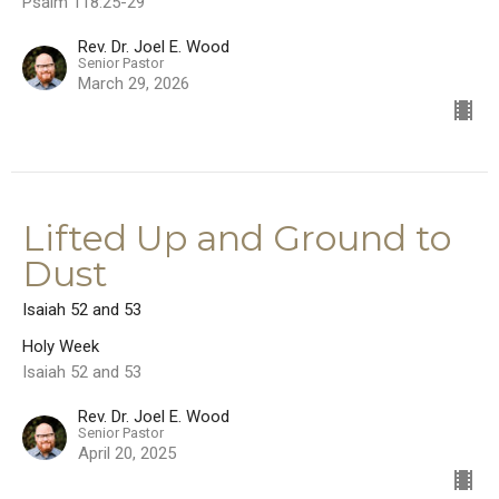
Psalm 118:25-29
Rev. Dr. Joel E. Wood
Senior Pastor
March 29, 2026
Lifted Up and Ground to
Dust
Isaiah 52 and 53
Holy Week
Isaiah 52 and 53
Rev. Dr. Joel E. Wood
Senior Pastor
April 20, 2025