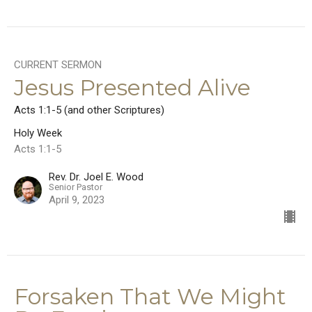
CURRENT SERMON
Jesus Presented Alive
Acts 1:1-5 (and other Scriptures)
Holy Week
Acts 1:1-5
Rev. Dr. Joel E. Wood
Senior Pastor
April 9, 2023
Forsaken That We Might