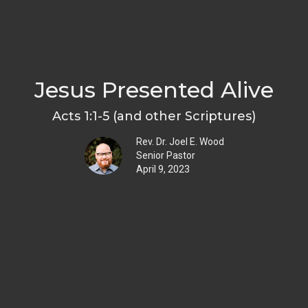
Jesus Presented Alive
Acts 1:1-5 (and other Scriptures)
Rev. Dr. Joel E. Wood
Senior Pastor
April 9, 2023