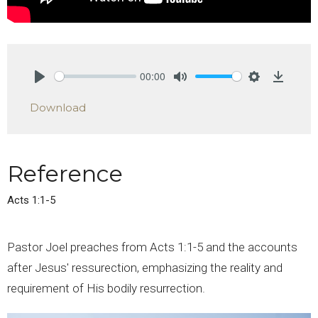
00:00
Play
Mute
Settings
Downlo
Download
Reference
Acts 1:1-5
Pastor Joel preaches from Acts 1:1-5 and the accounts
after Jesus' ressurection, emphasizing the reality and
requirement of His bodily resurrection.