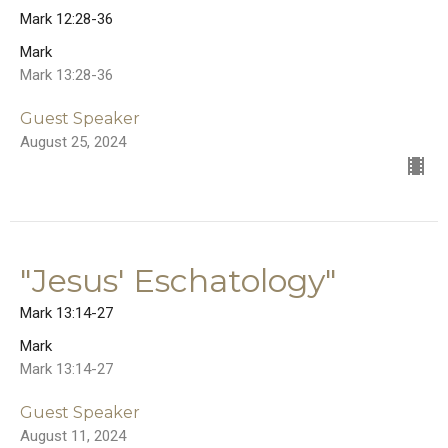
Mark 12:28-36
Mark
Mark 13:28-36
Guest Speaker
August 25, 2024
"Jesus' Eschatology"
Mark 13:14-27
Mark
Mark 13:14-27
Guest Speaker
August 11, 2024