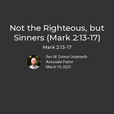
Not the Righteous, but
Sinners (Mark 2:13-17)
Mark 2:13-17
Rev. M. Connor Underseth
Associate Pastor
March 19, 2023