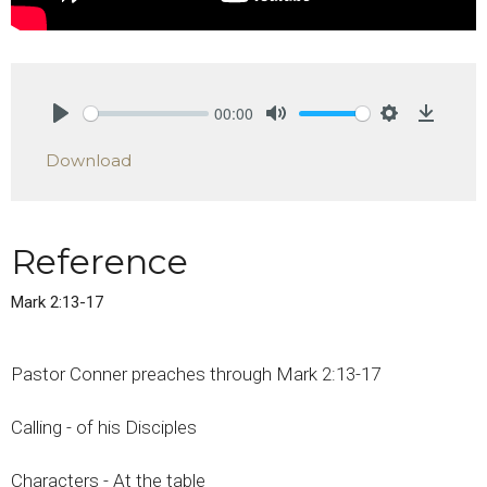
00:00
Play
Mute
Settings
Downlo
Download
Reference
Mark 2:13-17
Pastor Conner preaches through Mark 2:13-17
Calling - of his Disciples
Characters - At the table