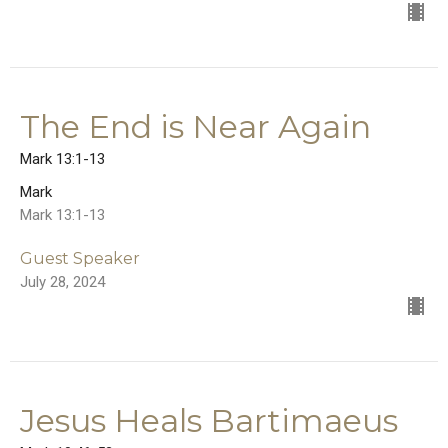
The End is Near Again
Mark 13:1-13
Mark
Mark 13:1-13
Guest Speaker
July 28, 2024
Jesus Heals Bartimaeus