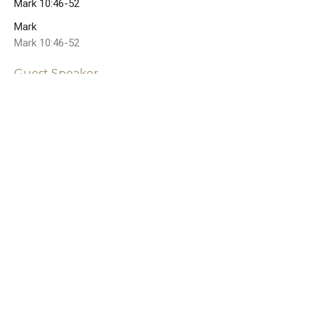
Mark 10:46-52
Mark
Mark 10:46-52
Guest Speaker
July 22, 2024
Jesus: The Savior Who
Serves
Mark 10:35-45
Mark
Mark 10:35-45
Guest Speaker