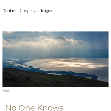
Conflict - Gospel vs. Religion
Mark
No One Knows