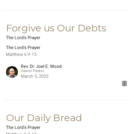
Forgive us Our Debts
The Lord's Prayer
The Lord's Prayer
Matthew 6:9-15
Rev. Dr. Joel E. Wood
Senior Pastor
March 5, 2023
Our Daily Bread
The Lord's Prayer