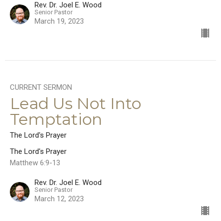
Rev. Dr. Joel E. Wood
Senior Pastor
March 19, 2023
CURRENT SERMON
Lead Us Not Into
Temptation
The Lord's Prayer
The Lord's Prayer
Matthew 6:9-13
Rev. Dr. Joel E. Wood
Senior Pastor
March 12, 2023