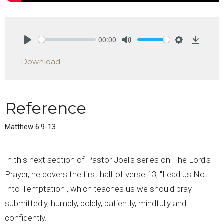
00:00
Play
Mute
Settings
Downlo
Download
Reference
Matthew 6:9-13
In this next section of Pastor Joel's series on The Lord's
Prayer, he covers the first half of verse 13, "Lead us Not
Into Temptation", which teaches us we should pray
submittedly, humbly, boldly, patiently, mindfully and
confidently.