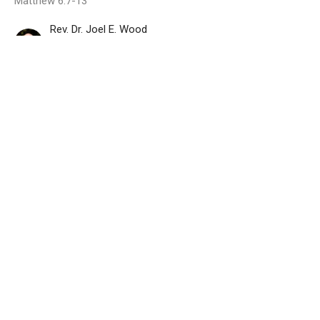
Matthew 6:7-13
Rev. Dr. Joel E. Wood
Senior Pastor
February 19, 2023
Your Will Be Done
Matthew 6:7-13
The Lord's Prayer
Matthew 6:7-13
Rev. Dr. Joel E. Wood
Senior Pastor
February 12, 2023