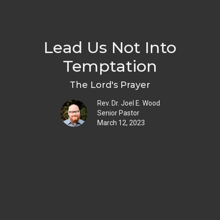
Lead Us Not Into
Temptation
The Lord's Prayer
Rev. Dr. Joel E. Wood
Senior Pastor
March 12, 2023