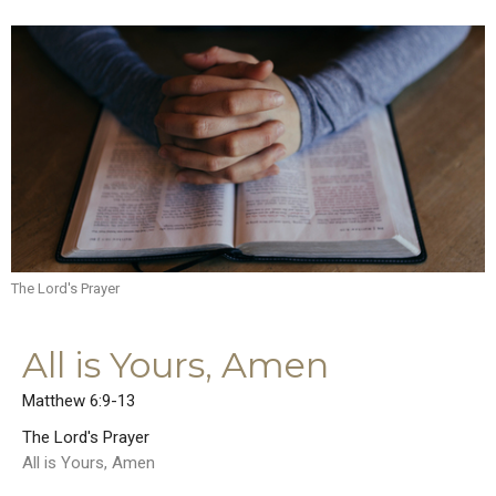
The Lord's Prayer
All is Yours, Amen
Matthew 6:9-13
The Lord's Prayer
All is Yours, Amen