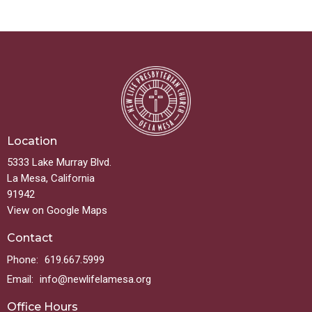
Location
5333 Lake Murray Blvd.
La Mesa, California
91942
View on Google Maps
Contact
Phone:
619.667.5999
Email
:
info@newlifelamesa.org
Office Hours