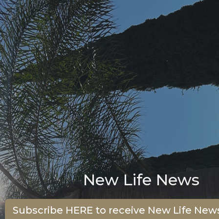
New Life News
Subscribe HERE to receive New Life News