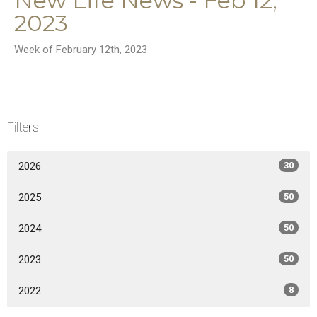
New Life News - Feb 12,
2023
Week of February 12th, 2023
Filters
2026
30
2025
50
2024
50
2023
50
2022
8