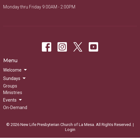
Monday thru Friday 9:00AM - 2:00PM
Menu
Welcome
Sundays
Groups
Ministries
Events
On-Demand
© 2026 New Life Presbyterian Church of La Mesa. All Rights Reserved. |
Login