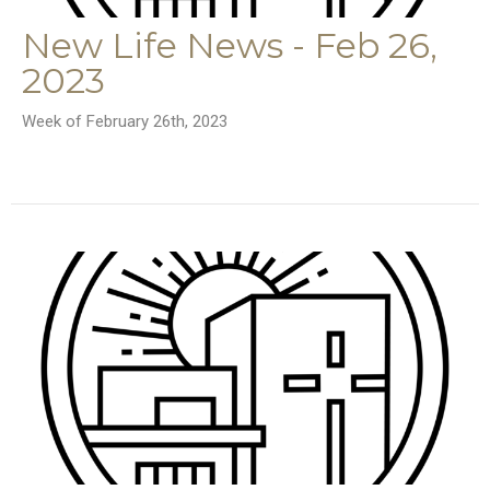
New Life News - Feb 26,
2023
Week of February 26th, 2023