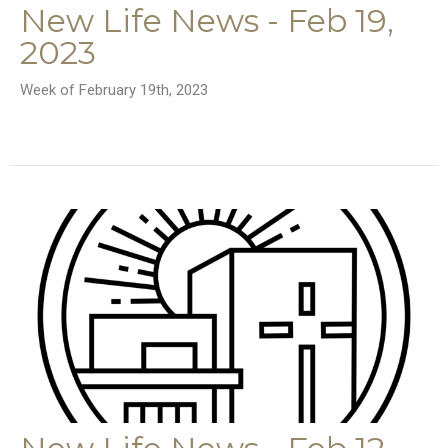
New Life News - Feb 19,
2023
Week of February 19th, 2023