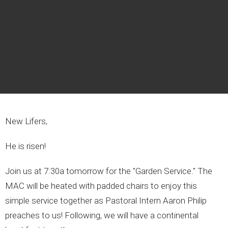
New Lifers,
He is risen!
Join us at 7:30a tomorrow for the "Garden Service." The
MAC will be heated with padded chairs to enjoy this
simple service together as Pastoral Intern Aaron Philip
preaches to us! Following, we will have a continental