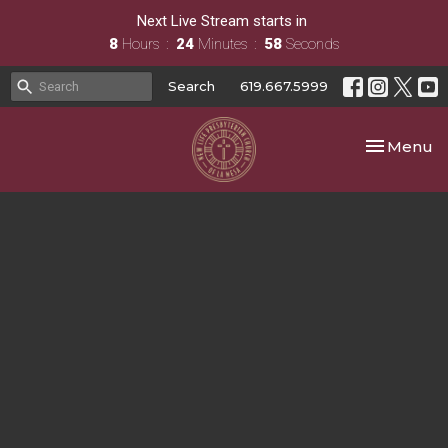
Next Live Stream starts in
8
Hours
24
Minutes
58
Seconds
Search
619.667.5999
Toggle nav
Menu