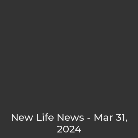
New Life News - Mar 31,
2024