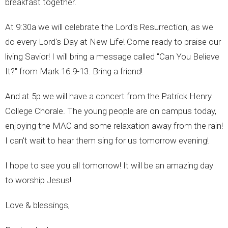
breakfast together.
At 9:30a we will celebrate the Lord's Resurrection, as we
do every Lord's Day at New Life! Come ready to praise our
living Savior! I will bring a message called "Can You Believe
It?" from Mark 16:9-13. Bring a friend!
And at 5p we will have a concert from the Patrick Henry
College Chorale. The young people are on campus today,
enjoying the MAC and some relaxation away from the rain!
I can't wait to hear them sing for us tomorrow evening!
I hope to see you all tomorrow! It will be an amazing day
to worship Jesus!
Love & blessings,