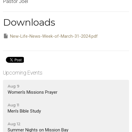
Pastor Joel
Downloads
New-Life-News-Week-of-March-31-2024.pdf
Upcoming Events
Aug 9
Women's Missions Prayer
Aug 11
Men's Bible Study
Aug 12
Summer Nights on Mission Bay