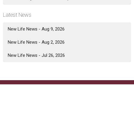
Latest News
New Life News - Aug 9, 2026
New Life News - Aug 2, 2026
New Life News - Jul 26, 2026
Location