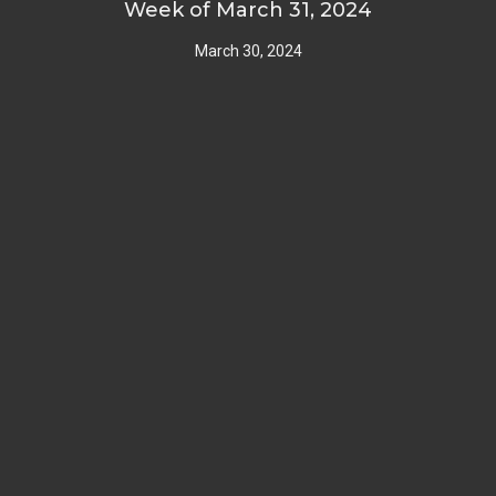
Week of March 31, 2024
March 30, 2024