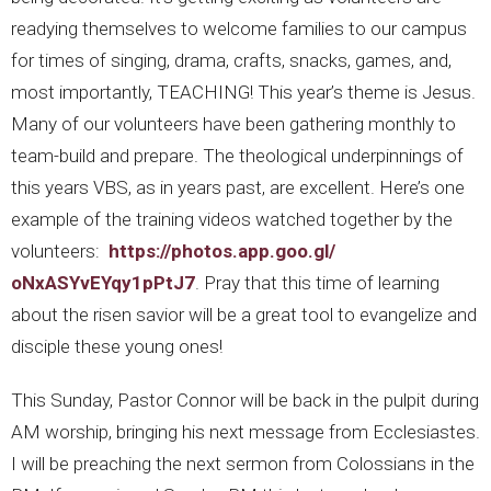
readying themselves to welcome families to our campus
for times of singing, drama, crafts, snacks, games, and,
most importantly, TEACHING! This year’s theme is Jesus.
Many of our volunteers have been gathering monthly to
team-build and prepare. The theological underpinnings of
this years VBS, as in years past, are excellent. Here’s one
example of the training videos watched together by the
volunteers:
https://photos.app.goo.gl/
oNxASYvEYqy1pPtJ7
. Pray that this time of learning
about the risen savior will be a great tool to evangelize and
disciple these young ones!
This Sunday, Pastor Connor will be back in the pulpit during
AM worship, bringing his next message from Ecclesiastes.
I will be preaching the next sermon from Colossians in the