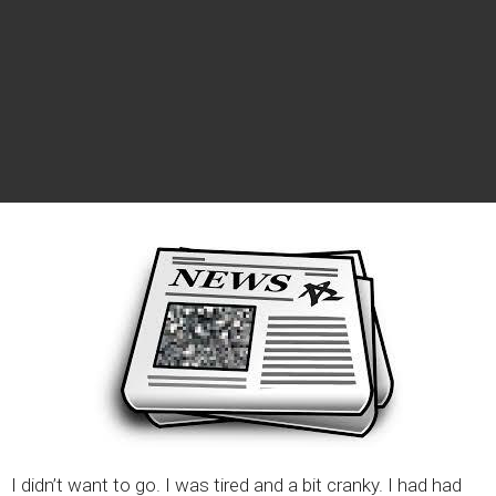
I didn’t want to go. I was tired and a bit cranky. I had had