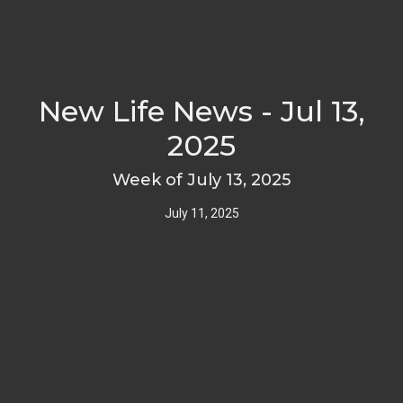
New Life News - Jul 13,
2025
Week of July 13, 2025
July 11, 2025