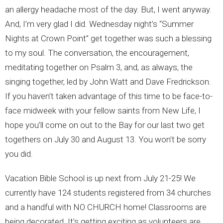
an allergy headache most of the day. But, I went anyway.
And, I’m very glad I did. Wednesday night’s “Summer
Nights at Crown Point” get together was such a blessing
to my soul. The conversation, the encouragement,
meditating together on Psalm 3, and, as always, the
singing together, led by John Watt and Dave Fredrickson.
If you haven’t taken advantage of this time to be face-to-
face midweek with your fellow saints from New Life, I
hope you’ll come on out to the Bay for our last two get
togethers on July 30 and August 13. You won’t be sorry
you did.
Vacation Bible School is up next from July 21-25! We
currently have 124 students registered from 34 churches
and a handful with NO CHURCH home! Classrooms are
being decorated. It’s getting exciting as volunteers are