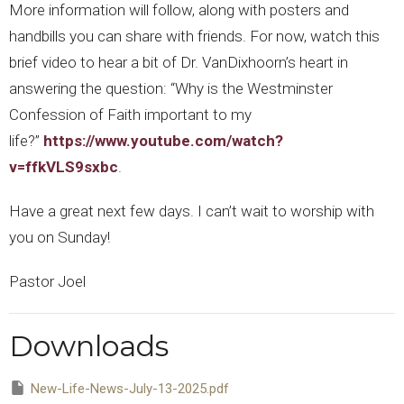
More information will follow, along with posters and
handbills you can share with friends. For now, watch this
brief video to hear a bit of Dr. VanDixhoorn’s heart in
answering the question: “Why is the Westminster
Confession of Faith important to my
life?”
https://www.youtube.com/watch?
v=ffkVLS9sxbc
.
Have a great next few days. I can’t wait to worship with
you on Sunday!
Pastor Joel
Downloads
New-Life-News-July-13-2025.pdf