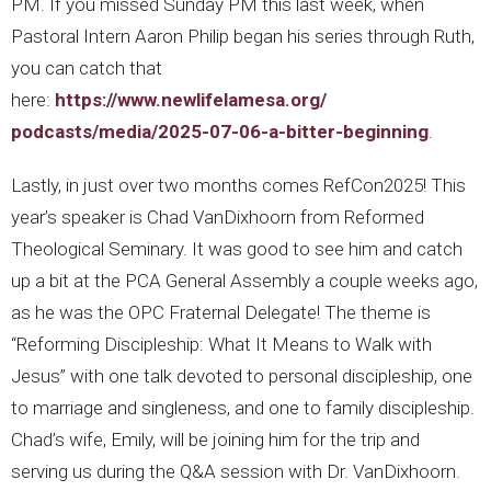
PM. If you missed Sunday PM this last week, when
Pastoral Intern Aaron Philip began his series through Ruth,
you can catch that
here:
https://www.newlifelamesa.org/
podcasts/media/2025-07-06-a-
bitter-beginning
.
Lastly, in just over two months comes RefCon2025! This
year’s speaker is Chad VanDixhoorn from Reformed
Theological Seminary. It was good to see him and catch
up a bit at the PCA General Assembly a couple weeks ago,
as he was the OPC Fraternal Delegate! The theme is
“Reforming Discipleship: What It Means to Walk with
Jesus” with one talk devoted to personal discipleship, one
to marriage and singleness, and one to family discipleship.
Chad’s wife, Emily, will be joining him for the trip and
serving us during the Q&A session with Dr. VanDixhoorn.