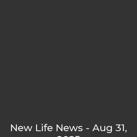
New Life News - Aug 31,