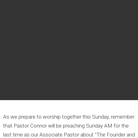
As we prepare to worship together this Sunday, remember
that Pastor Connor will be preaching Sunday AM for the
last time as our Associate Pastor about "The Founder and