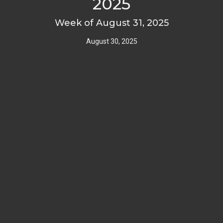
2025
Week of August 31, 2025
August 30, 2025