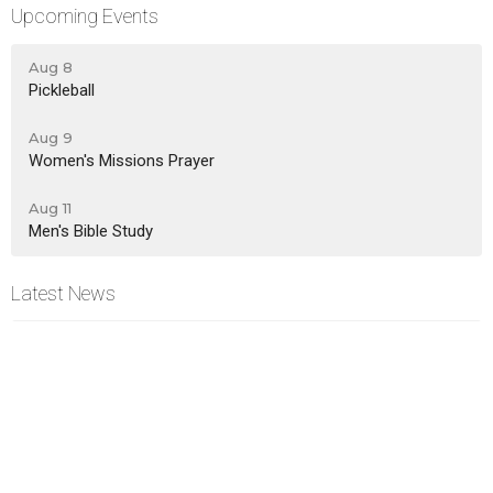
Upcoming Events
Aug 8
Pickleball
Aug 9
Women's Missions Prayer
Aug 11
Men's Bible Study
Latest News
New Life News - Aug 2, 2026
New Life News - Jul 26, 2026
New Life News - Jul 19, 2026