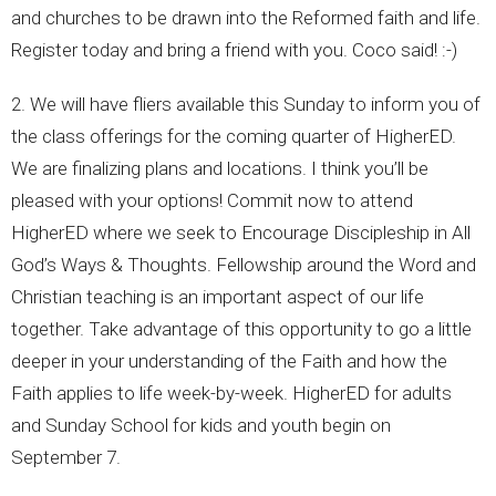
and churches to be drawn into the Reformed faith and life.
Register today and bring a friend with you. Coco said! :-)
2. We will have fliers available this Sunday to inform you of
the class offerings for the coming quarter of HigherED.
We are finalizing plans and locations. I think you’ll be
pleased with your options! Commit now to attend
HigherED where we seek to Encourage Discipleship in All
God’s Ways & Thoughts. Fellowship around the Word and
Christian teaching is an important aspect of our life
together. Take advantage of this opportunity to go a little
deeper in your understanding of the Faith and how the
Faith applies to life week-by-week. HigherED for adults
and Sunday School for kids and youth begin on
September 7.