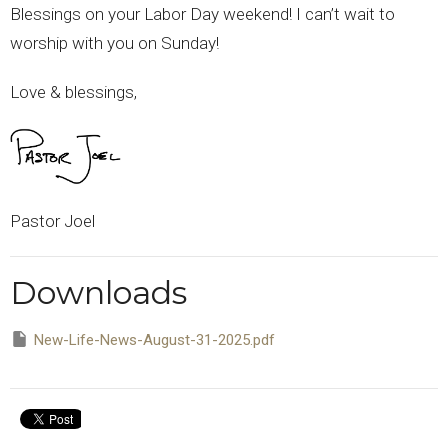
Blessings on your Labor Day weekend! I can’t wait to
worship with you on Sunday!
Love & blessings,
Pastor Joel
Downloads
New-Life-News-August-31-2025.pdf