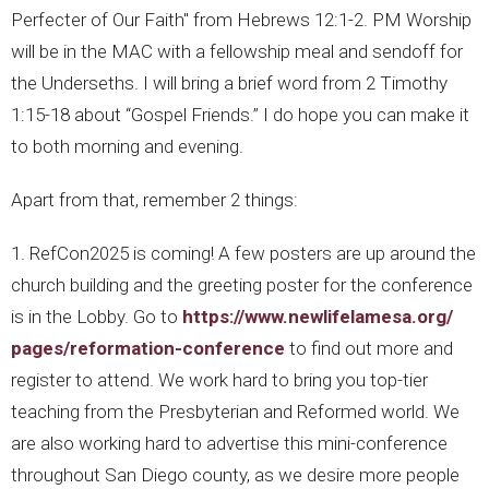
Perfecter of Our Faith" from Hebrews 12:1-2. PM Worship
will be in the MAC with a fellowship meal and sendoff for
the Underseths. I will bring a brief word from 2 Timothy
1:15-18 about “Gospel Friends.” I do hope you can make it
to both morning and evening.
Apart from that, remember 2 things:
1. RefCon2025 is coming! A few posters are up around the
church building and the greeting poster for the conference
is in the Lobby. Go to
https://www.newlifelamesa.org/
pages/reformation-conference
to find out more and
register to attend. We work hard to bring you top-tier
teaching from the Presbyterian and Reformed world. We
are also working hard to advertise this mini-conference
throughout San Diego county, as we desire more people