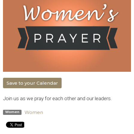
Save to your Calendar
Join us as we pray for each other and our leaders.
Women
Women