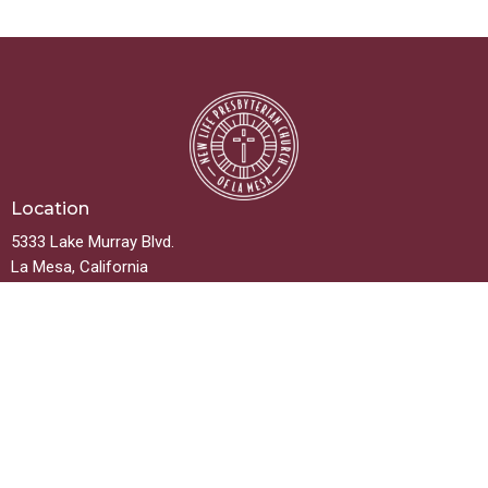
Location
5333 Lake Murray Blvd.
La Mesa, California
91942
View on Google Maps
Contact
Phone:
619.667.5999
Email
:
info@newlifelamesa.org
Office Hours