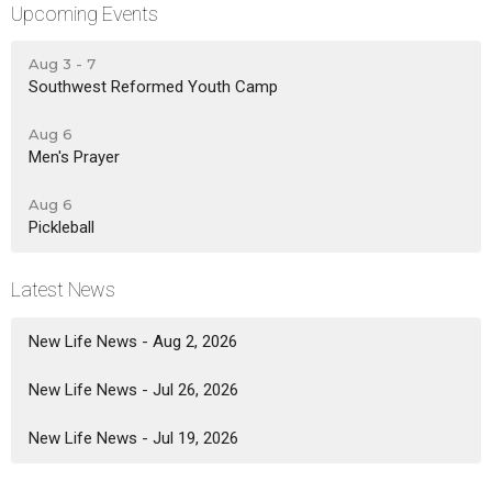
Upcoming Events
Aug 3 - 7
Southwest Reformed Youth Camp
Aug 6
Men's Prayer
Aug 6
Pickleball
Latest News
New Life News - Aug 2, 2026
New Life News - Jul 26, 2026
New Life News - Jul 19, 2026