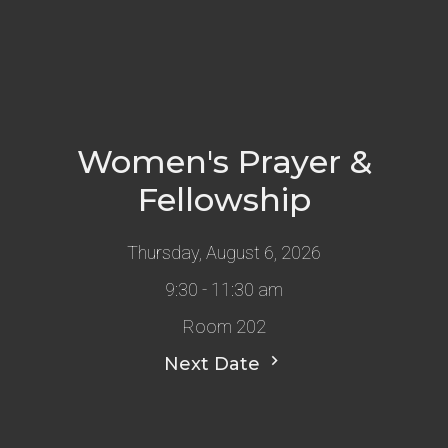
Women's Prayer &
Fellowship
Thursday, August 6, 2026
9:30 - 11:30 am
Room 202
Next Date