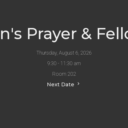
s Prayer & Fel
Thursday, August 6, 2026
9:30 - 11:30 am
Room 202
Next Date