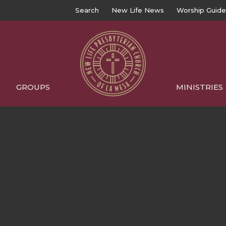
Search
New Life News
Worship Guide
GROUPS
MINISTRIES