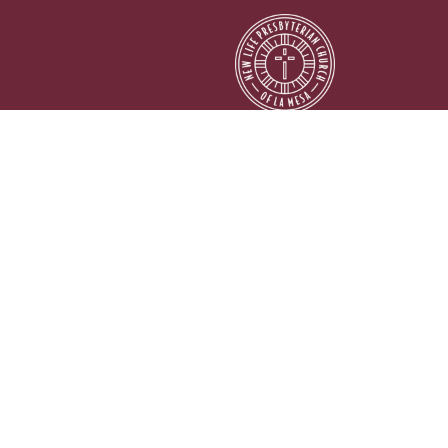
© 2026 New Life Presbyterian Church of La Mesa. All Rights