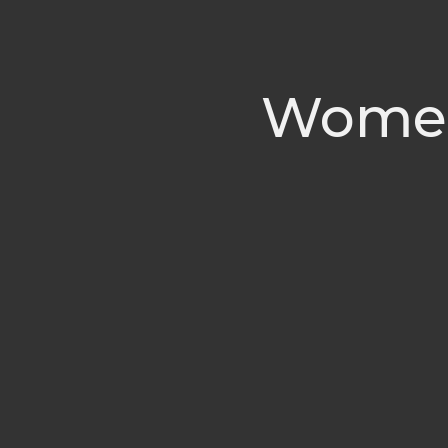
Women'