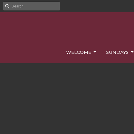
WELCOME
SUNDAYS