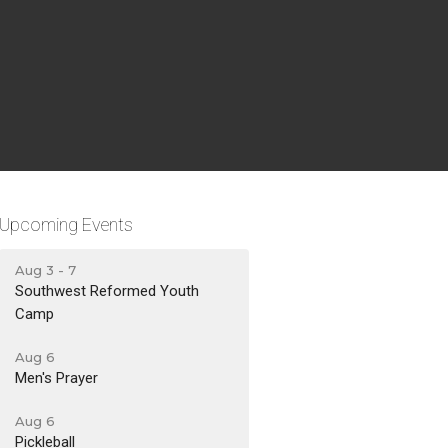
Upcoming Events
Aug 3 - 7
Southwest Reformed Youth
Camp
Aug 6
Men's Prayer
Aug 6
Pickleball