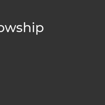
lowship