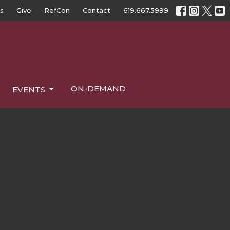
s
Give
RefCon
Contact
619.667.5999
ON-DEMAND
EVENTS