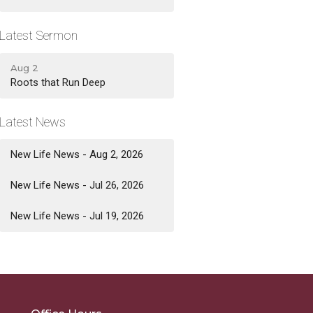
Latest Sermon
Aug 2
Roots that Run Deep
Latest News
New Life News - Aug 2, 2026
New Life News - Jul 26, 2026
New Life News - Jul 19, 2026