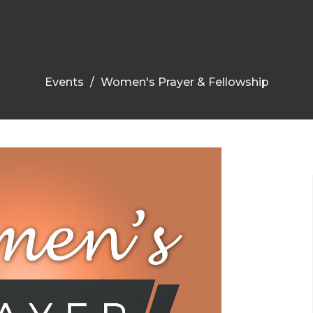
Events
Women's Prayer & Fellowship