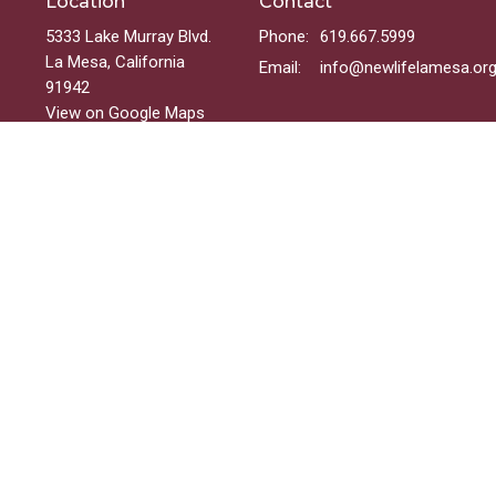
Location
Contact
5333 Lake Murray Blvd.
Phone:
619.667.5999
La Mesa, California
Email
:
info@newlifelamesa.or
91942
View on Google Maps
Menu
Welcome
Sundays
Groups
Ministries
Events
On-Demand
 Reserved. |
Login