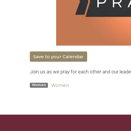
Save to your Calendar
Join us as we pray for each other and our leade
Women
Women