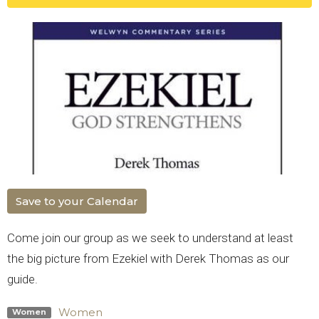
Save to your Calendar
Come join our group as we seek to understand at least
the big picture from Ezekiel with Derek Thomas as our
guide.
Women
Women