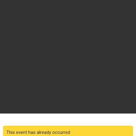
This event has already occurred