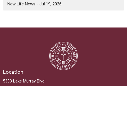
New Life News - Jul 19, 2026
Location
5333 Lake Murray Blvd.
La Mesa, California
91942
View on Google Maps
Contact
Phone:
619.667.5999