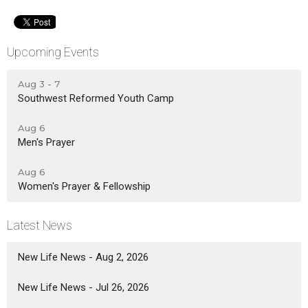
Upcoming Events
Aug 3 - 7
Southwest Reformed Youth Camp
Aug 6
Men's Prayer
Aug 6
Women's Prayer & Fellowship
Latest News
New Life News - Aug 2, 2026
New Life News - Jul 26, 2026