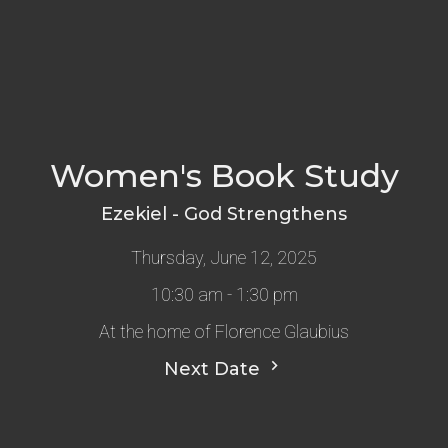
Women's Book Study
Ezekiel - God Strengthens
Thursday, June 12, 2025
10:30 am - 1:30 pm
At the home of Florence Glaubius
Next Date