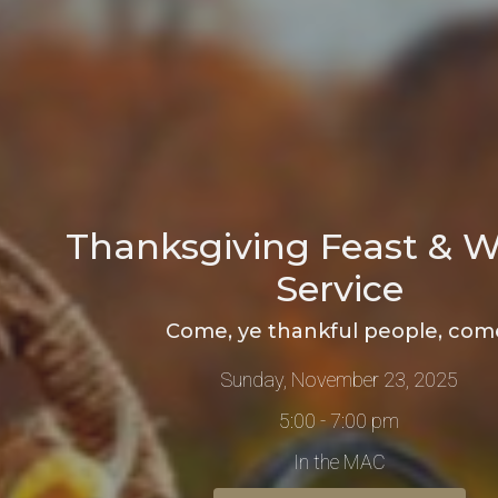
Thanksgiving Feast & W
Service
Come, ye thankful people, com
Sunday, November 23, 2025
5:00 - 7:00 pm
In the MAC