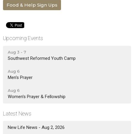
Food & Help Sign Ups
Upcoming Events
Aug 3 - 7
Southwest Reformed Youth Camp
Aug 6
Men's Prayer
Aug 6
Women's Prayer & Fellowship
Latest News
New Life News - Aug 2, 2026