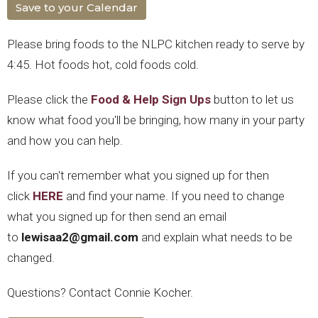
Save to your Calendar
Please bring foods to the NLPC kitchen ready to serve by
4:45. Hot foods hot, cold foods cold.
Please click the
Food & Help Sign Ups
button to let us
know what food you'll be bringing, how many in your party
and how you can help.
If you can't remember what you signed up for then
click
HERE
and find your name. If you need to change
what you signed up for then send an email
to
lewisaa2@gmail.com
and explain what needs to be
changed.
Questions? Contact Connie Kocher.