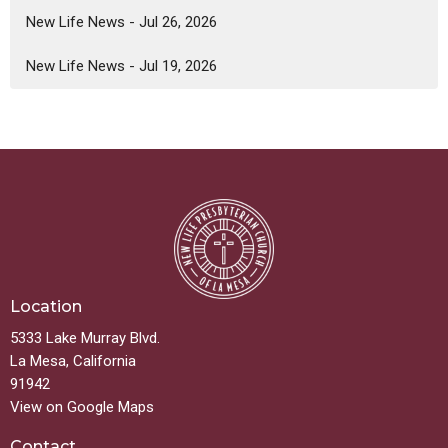
New Life News - Jul 26, 2026
New Life News - Jul 19, 2026
Location
5333 Lake Murray Blvd.
La Mesa, California
91942
View on Google Maps
Contact