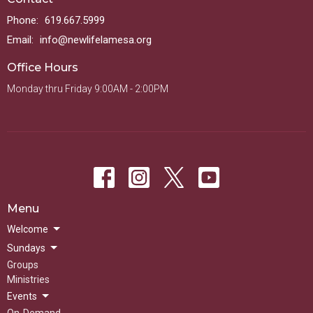
Phone:
619.667.5999
Email
:
info@newlifelamesa.org
Office Hours
Monday thru Friday 9:00AM - 2:00PM
Menu
Welcome
Sundays
Groups
Ministries
Events