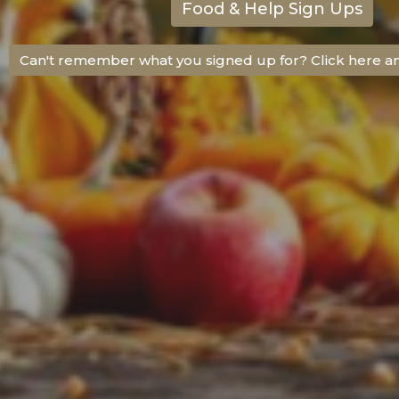
Food & Help Sign Ups
Can't remember what you signed up for? Click here a