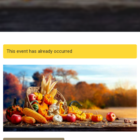
This event has already occurred