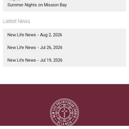
Summer Nights on Mission Bay
Latest News
New Life News - Aug 2, 2026
New Life News - Jul 26, 2026
New Life News - Jul 19, 2026