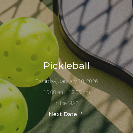
Pickleball
Saturday, January 10, 2026
10:00 am - 12:00 pm
In the MAC
Next Date