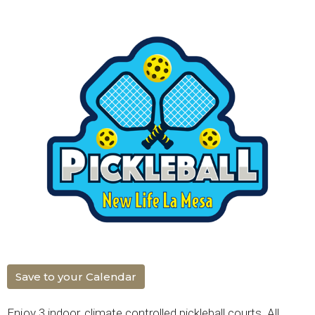
Save to your Calendar
Enjoy 3 indoor, climate controlled pickleball courts. All