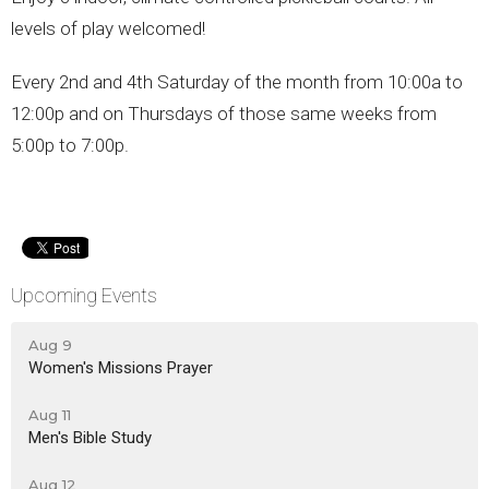
levels of play welcomed!
Every 2nd and 4th Saturday of the month from 10:00a to
12:00p and on Thursdays of those same weeks from
5:00p to 7:00p.
Upcoming Events
Aug 9
Women's Missions Prayer
Aug 11
Men's Bible Study
Aug 12