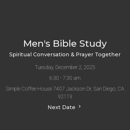
Men's Bible Study
Spiritual Conversation & Prayer Together
Tuesday, December 2, 2025
6:30 - 7:30 am
Simple Coffee House 7407 Jackson Dr, San Diego, CA
92119
Next Date