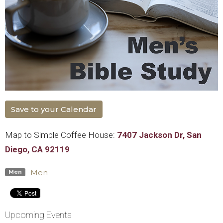
Save to your Calendar
Map to Simple Coffee House:
7407 Jackson Dr, San
Diego, CA 92119
Men
Men
Upcoming Events