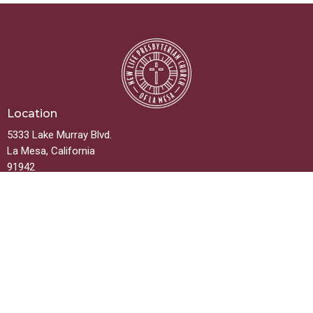
Location
5333 Lake Murray Blvd.
La Mesa, California
91942
View on Google Maps
Contact
Phone:
619.667.5999
Email
:
info@newlifelamesa.org
Office Hours
Monday thru Friday 9:00AM - 2:00PM