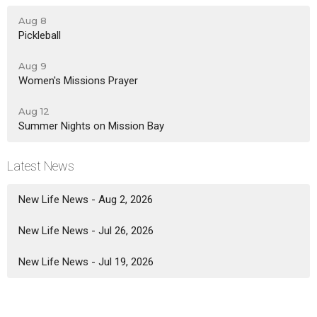
Aug 8
Pickleball
Aug 9
Women's Missions Prayer
Aug 12
Summer Nights on Mission Bay
Latest News
New Life News - Aug 2, 2026
New Life News - Jul 26, 2026
New Life News - Jul 19, 2026