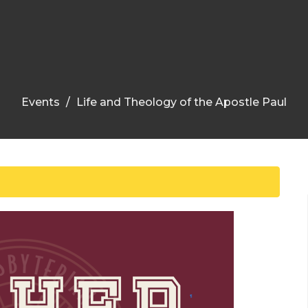
Events
Life and Theology of the Apostle Paul