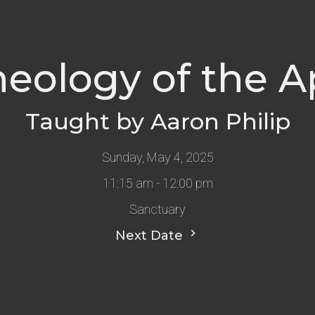
heology of the A
Taught by Aaron Philip
Sunday, May 4, 2025
11:15 am - 12:00 pm
Sanctuary
Next Date