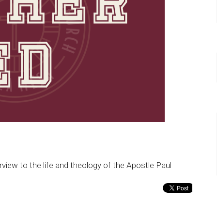
erview to the life and theology of the Apostle Paul