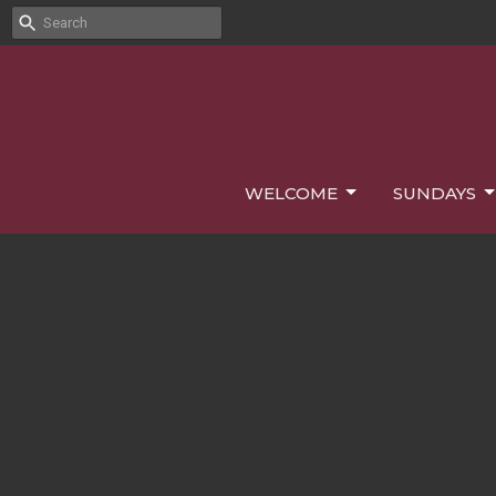
WELCOME
SUNDAYS