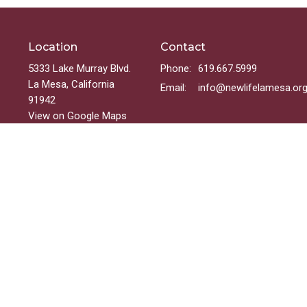
Location
Contact
5333 Lake Murray Blvd.
Phone:
619.667.5999
La Mesa, California
Email
:
info@newlifelamesa.or
91942
View on Google Maps
Menu
Welcome
Sundays
Groups
Ministries
Events
On-Demand