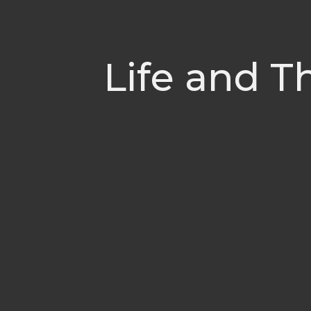
Life and T