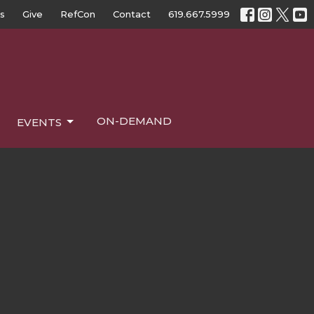
s
Give
RefCon
Contact
619.667.5999
ON-DEMAND
EVENTS