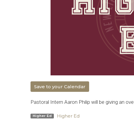
Save to your Calendar
Pastoral Intern Aaron Philip will be giving an ov
Higher Ed
Higher Ed