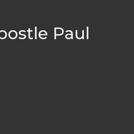
postle Paul