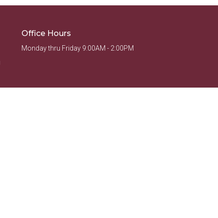
Office Hours
Monday thru Friday 9:00AM - 2:00PM
g