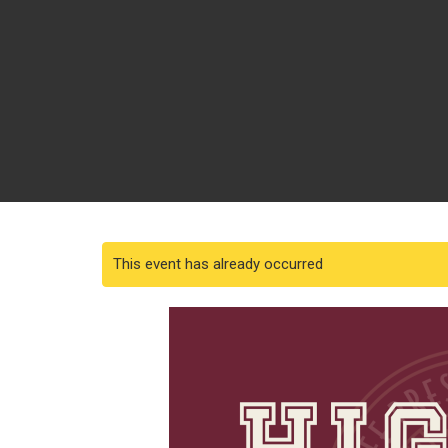
This event has already occurred