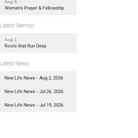
Aug 6
Women's Prayer & Fellowship
Latest Sermon
Aug 2
Roots that Run Deep
Latest News
New Life News - Aug 2, 2026
New Life News - Jul 26, 2026
New Life News - Jul 19, 2026