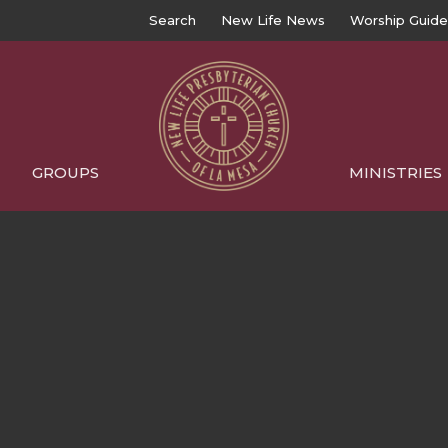
Search
New Life News
Worship Guide
GROUPS
MINISTRIES