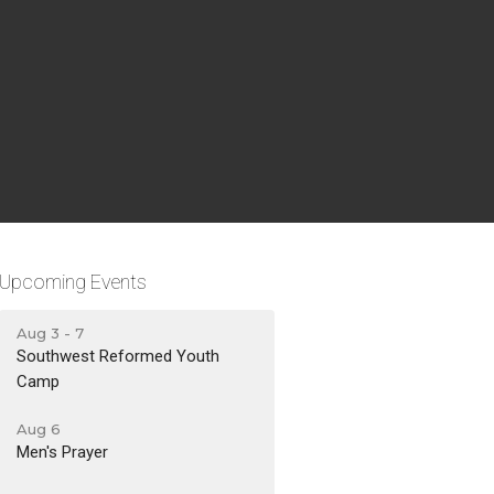
Upcoming Events
Aug 3 - 7
Southwest Reformed Youth
Camp
Aug 6
Men's Prayer