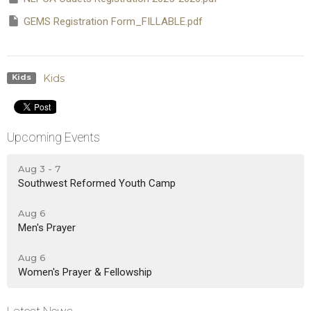
GEMS Registration Form_FILLABLE.pdf
Kids
Kids
Upcoming Events
Aug 3 - 7
Southwest Reformed Youth Camp
Aug 6
Men's Prayer
Aug 6
Women's Prayer & Fellowship