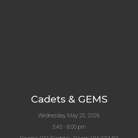
Cadets & GEMS
Wednesday, May 20, 2026
5:45 - 8:00 pm