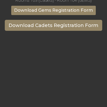
Rooms 103 (Cadets) - Room 104 (GEMS)
Download Gems Registration Form
Download Cadets Registration Form