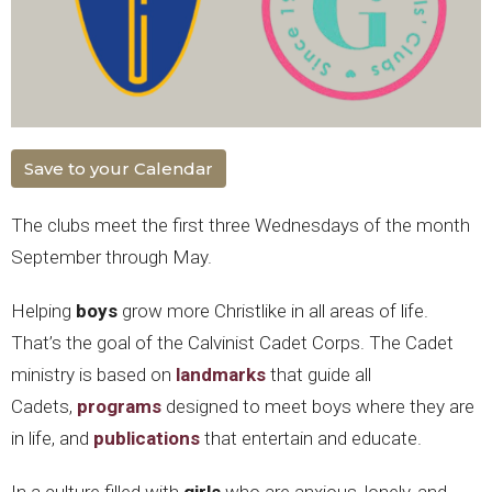
Save to your Calendar
The clubs meet the first three Wednesdays of the month
September through May.
Helping
boys
grow more Christlike in all areas of life.
That’s the goal of the Calvinist Cadet Corps. The Cadet
ministry is based on
landmarks
that guide all
Cadets,
programs
designed to meet boys where they are
in life, and
publications
that entertain and educate.