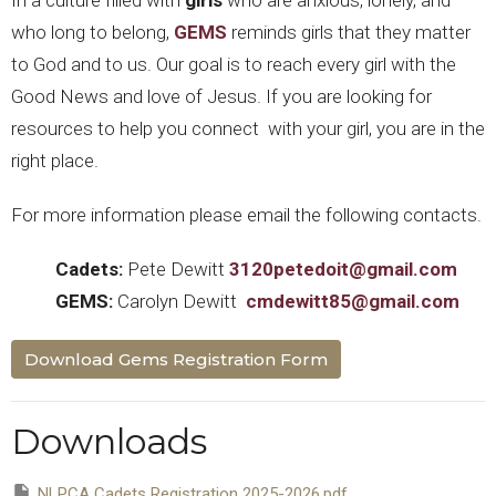
In a culture filled with
girls
who are anxious, lonely, and
who long to belong,
GEMS
reminds girls that they matter
to God and to us. Our goal is to reach every girl with the
Good News and love of Jesus. If you are looking for
resources to help you connect with your girl, you are in the
right place.
For more information please email the following contacts.
Cadets:
Pete Dewitt
3120petedoit@gmail.com
GEMS:
Carolyn Dewitt
cmdewitt85@gmail.com
Download Gems Registration Form
Downloads
NLPCA Cadets Registration 2025-2026.pdf