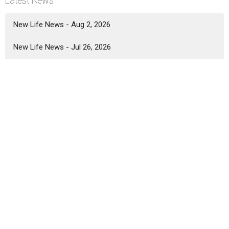
Latest News
New Life News - Aug 2, 2026
New Life News - Jul 26, 2026
New Life News - Jul 19, 2026
Location
5333 Lake Murray Blvd.
La Mesa, California