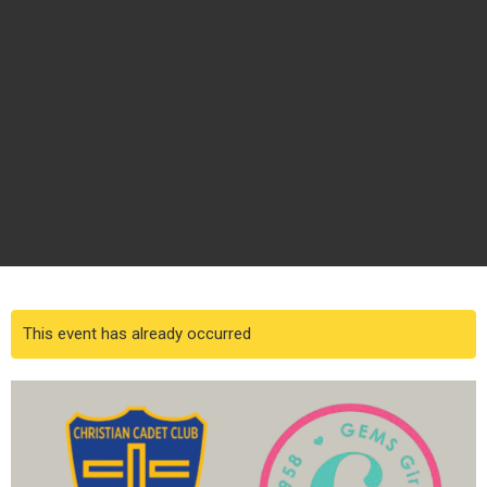
This event has already occurred