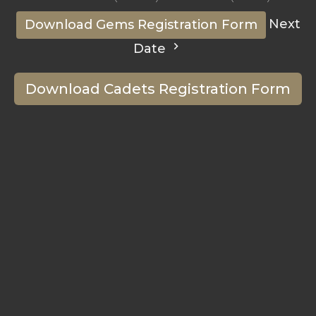
Next
Download Gems Registration Form
Date
Download Cadets Registration Form