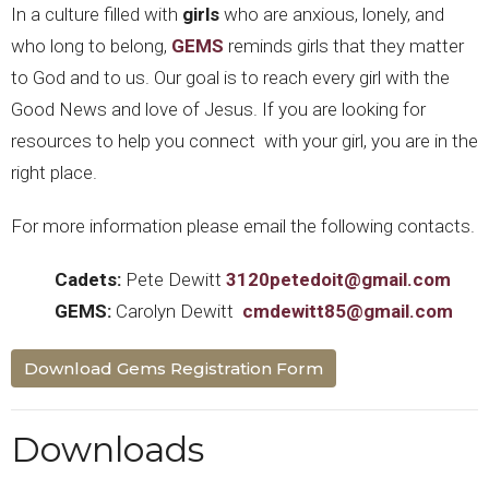
In a culture filled with
girls
who are anxious, lonely, and
who long to belong,
GEMS
reminds girls that they matter
to God and to us. Our goal is to reach every girl with the
Good News and love of Jesus. If you are looking for
resources to help you connect with your girl, you are in the
right place.
For more information please email the following contacts.
Cadets:
Pete Dewitt
3120petedoit@gmail.com
GEMS:
Carolyn Dewitt
cmdewitt85@gmail.com
Download Gems Registration Form
Downloads