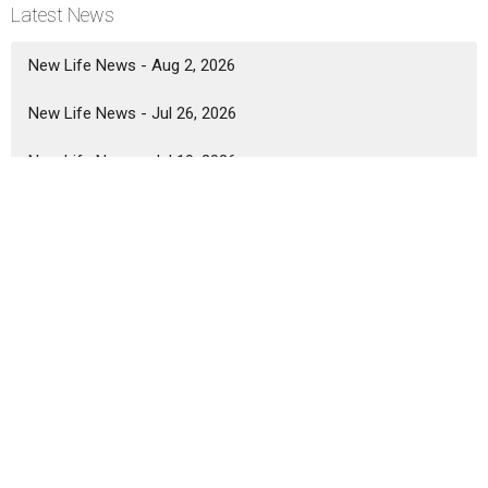
Latest News
New Life News - Aug 2, 2026
New Life News - Jul 26, 2026
New Life News - Jul 19, 2026
Location
5333 Lake Murray Blvd.
La Mesa, California