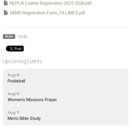
NLPCA Cadets Registration 2025-2026.pdf
GEMS Registration Form_FILLABLE.pdf
Kids
Kids
Upcoming Events
Aug 8
Pickleball
Aug 9
Women's Missions Prayer
Aug 11
Men's Bible Study