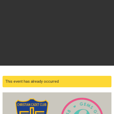
This event has already occurred