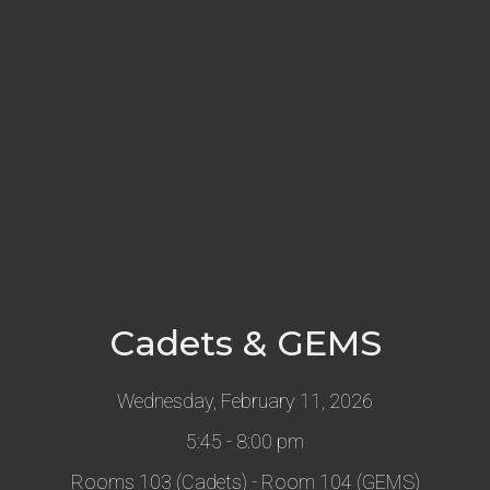
Cadets & GEMS
Wednesday, February 11, 2026
5:45 - 8:00 pm
Rooms 103 (Cadets) - Room 104 (GEMS)