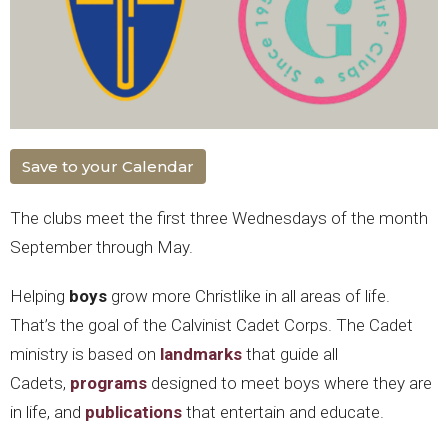
Save to your Calendar
The clubs meet the first three Wednesdays of the month
September through May.
Helping
boys
grow more Christlike in all areas of life.
That’s the goal of the Calvinist Cadet Corps. The Cadet
ministry is based on
landmarks
that guide all
Cadets,
programs
designed to meet boys where they are
in life, and
publications
that entertain and educate.