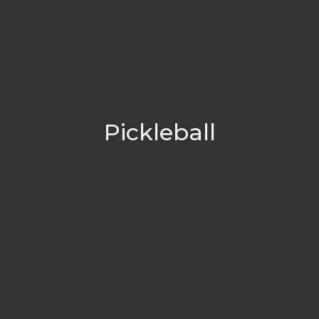
Pickleball