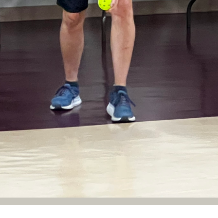
New Life Community Pickleball offers 3 indoor